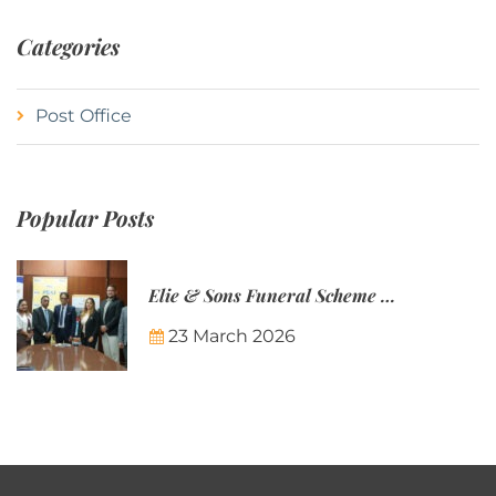
Categories
Post Office
Popular Posts
Elie & Sons Funeral Scheme and the Mauritius Post are partnering to make funeral plans more accessible to Mauritian families.
23 March 2026