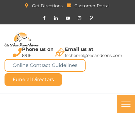
Get Directions
Customer Portal
Phone us on
Email us at
8916
fscheme@elieandsons.com
Online Contract Guidelines
Funeral Directors