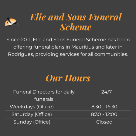
Elie and Sons Funeral
Scheme
Since 2011, Elie and Sons Funeral Scheme has been
offering funeral plans in Mauritius and later in
Rodrigues, providing services for all communities.
Our Hours
Funeral Directors for daily
24/7
funerals
Weekdays (Office)
8:30 - 16:30
Saturday (Office)
8:30 - 12:00
Sunday (Office)
Closed