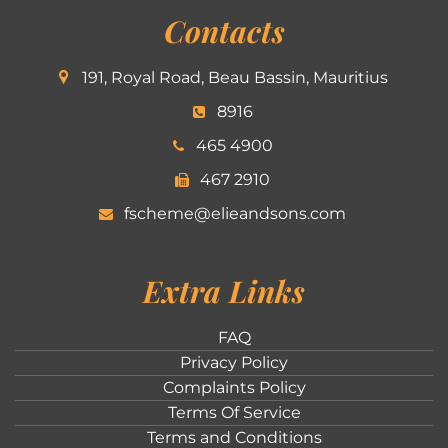
Contacts
191, Royal Road, Beau Bassin, Mauritius
8916
465 4900
467 2910
fscheme@elieandsons.com
Extra Links
FAQ
Privacy Policy
Complaints Policy
Terms Of Service
Terms and Conditions