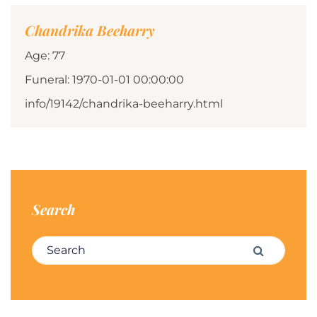
Chandrika Beeharry
Age: 77
Funeral: 1970-01-01 00:00:00
info/19142/chandrika-beeharry.html
Search
Search for:
Search