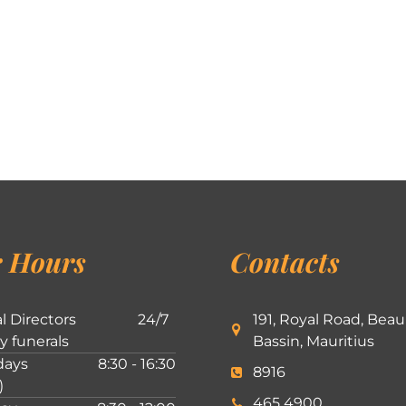
 Hours
Contacts
l Directors
24/7
191, Royal Road, Beau
ly funerals
Bassin, Mauritius
ays
8:30 - 16:30
8916
)
465 4900