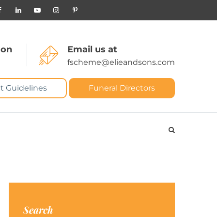
 on
Email us at
fscheme@elieandsons.com
t Guidelines
Funeral Directors
Search