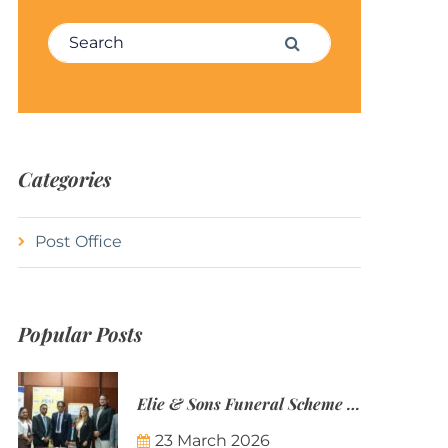
Search for:
Search
Categories
Post Office
Popular Posts
Elie & Sons Funeral Scheme and the Mauritius Post are partnering to make funeral plans more accessible to Mauritian families.
23 March 2026