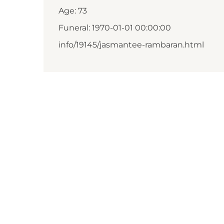
Age: 73
Funeral: 1970-01-01 00:00:00
info/19145/jasmantee-rambaran.html