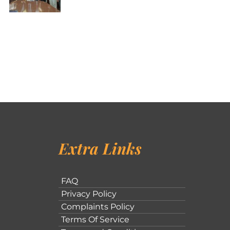
Extra Links
FAQ
Privacy Policy
Complaints Policy
Terms Of Service