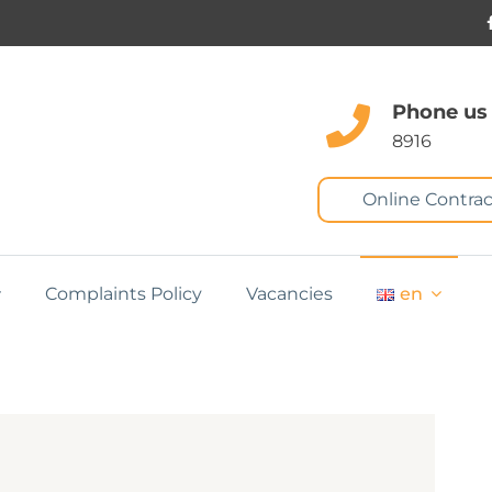
Phone us
8916
Online Contrac
Complaints Policy
Vacancies
en