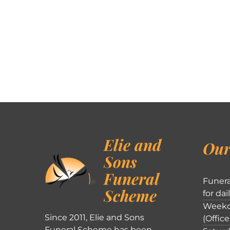
Elie and
Our
Sons
Funeral
Funera
Scheme
for dai
Weekd
Since 2011, Elie and Sons
(Office
Funeral Scheme has been