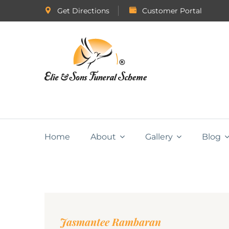
Get Directions
Customer Portal
Home
About
Gallery
Blog
Jasmantee Rambaran