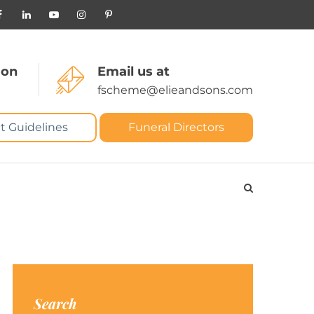
 on
Email us at
fscheme@elieandsons.com
t Guidelines
Funeral Directors
Search