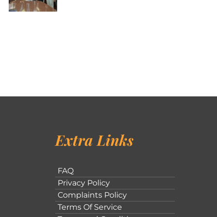
Extra Links
FAQ
Privacy Policy
Complaints Policy
Terms Of Service