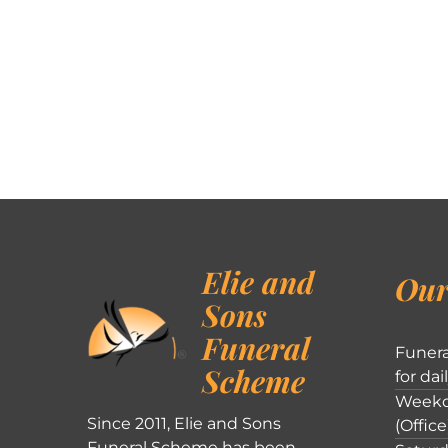
Elie and
Our
Sons
Funeral
Funera
Scheme
for dai
Weekd
Since 2011, Elie and Sons
(Office
Funeral Scheme has been