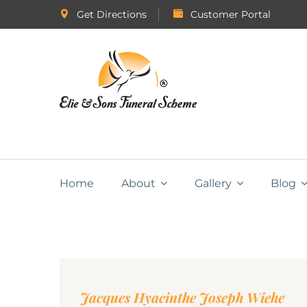
Get Directions
Customer Portal
Home
About
Gallery
Blog
Jacques Hyacinthe Joseph Wiehe