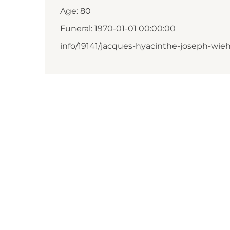
Age: 80
Funeral: 1970-01-01 00:00:00
info/19141/jacques-hyacinthe-joseph-wie