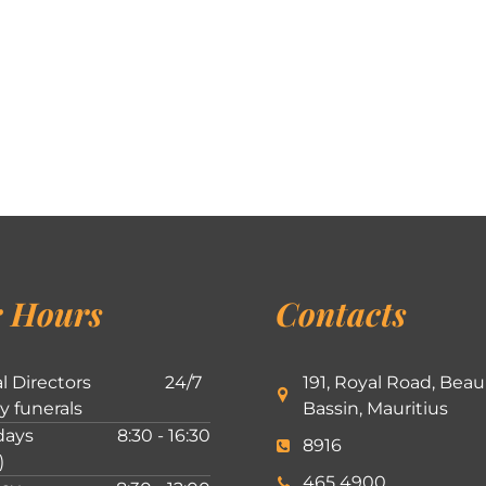
 Hours
Contacts
l Directors
24/7
191, Royal Road, Beau
ly funerals
Bassin, Mauritius
ays
8:30 - 16:30
8916
)
465 4900