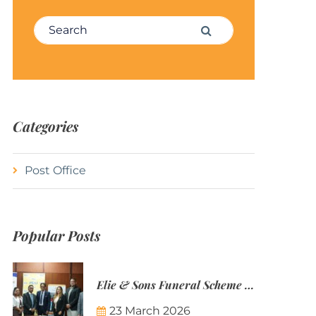
Search for:
Search
Categories
Post Office
Popular Posts
Elie & Sons Funeral Scheme and the Mauritius Post are partnering to make funeral plans more accessible to Mauritian families.
23 March 2026