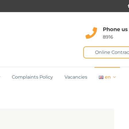
Phone us
8916
Online Contrac
Complaints Policy
Vacancies
en