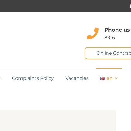
Phone us
8916
Online Contrac
Complaints Policy
Vacancies
en