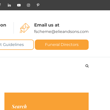
 on
Email us at
fscheme@elieandsons.com
t Guidelines
Funeral Directors
Search