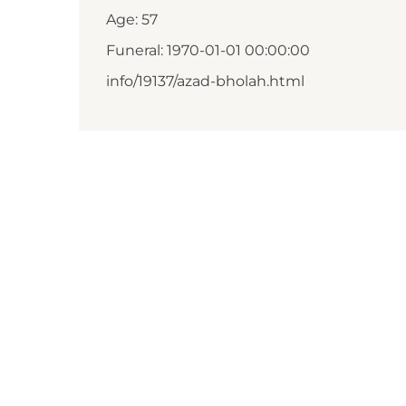
Age: 57
Funeral: 1970-01-01 00:00:00
info/19137/azad-bholah.html