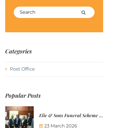
Search for:
Search
Categories
Post Office
Popular Posts
Elie & Sons Funeral Scheme and the Mauritius Post are partnering to make funeral plans more accessible to Mauritian families.
23 March 2026