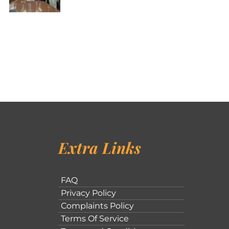
Extra Links
FAQ
Privacy Policy
Complaints Policy
Terms Of Service