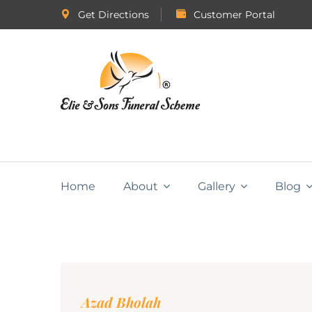
Get Directions
Customer Portal
Home
About
Gallery
Blog
Azad Bholah