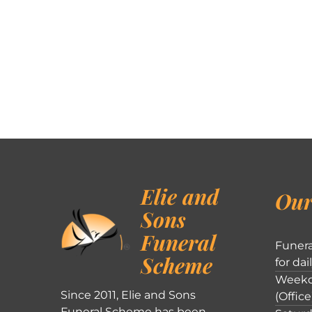
Elie and
Our
Sons
Funeral
Funera
Scheme
for dai
Weekd
Since 2011, Elie and Sons
(Office
Funeral Scheme has been