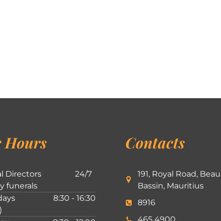
 Hours
Contacts
l Directors
24/7
191, Royal Road, Beau
ly funerals
Bassin, Mauritius
ays
8:30 - 16:30
8916
)
465 4900