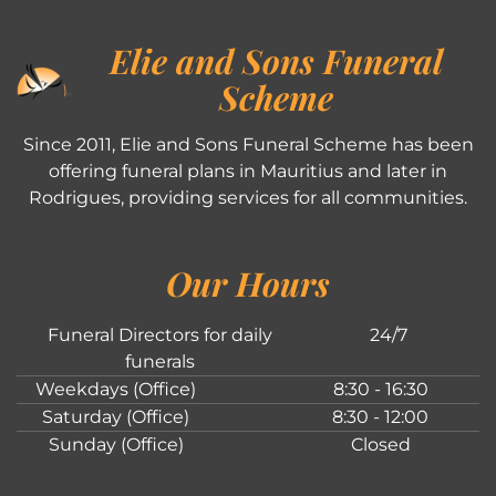
Elie and Sons Funeral
Scheme
Since 2011, Elie and Sons Funeral Scheme has been
offering funeral plans in Mauritius and later in
Rodrigues, providing services for all communities.
Our Hours
Funeral Directors for daily
24/7
funerals
Weekdays (Office)
8:30 - 16:30
Saturday (Office)
8:30 - 12:00
Sunday (Office)
Closed