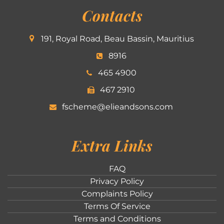
Contacts
191, Royal Road, Beau Bassin, Mauritius
8916
465 4900
467 2910
fscheme@elieandsons.com
Extra Links
FAQ
Privacy Policy
Complaints Policy
Terms Of Service
Terms and Conditions