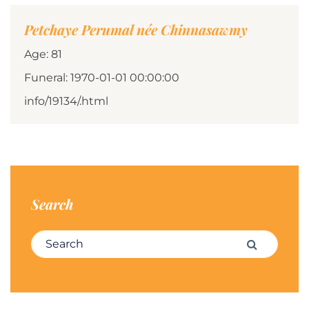
Petchaye Perumal née Chinnasawmy
Age: 81
Funeral: 1970-01-01 00:00:00
info/19134/.html
Search
Search for:
Search