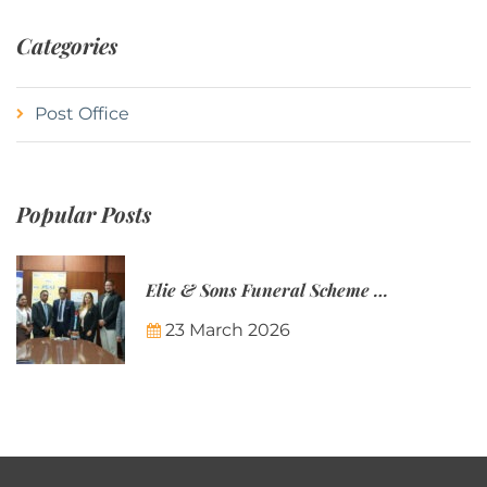
Categories
Post Office
Popular Posts
Elie & Sons Funeral Scheme and the Mauritius Post are partnering to make funeral plans more accessible to Mauritian families.
23 March 2026