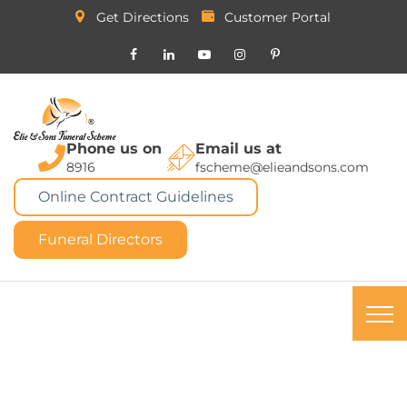
Get Directions
Customer Portal
Phone us on
Email us at
8916
fscheme@elieandsons.com
Online Contract Guidelines
Funeral Directors