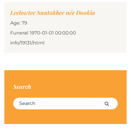
Leelowtee Suntokhee née Dookia
Age: 79
Funeral: 1970-01-01 00:00:00
info/19131/.html
Search
Search for:
Search