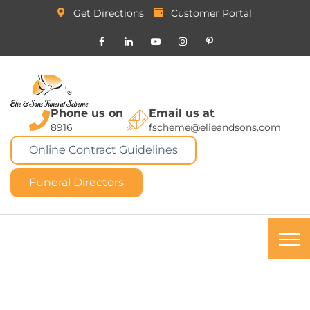
Get Directions
Customer Portal
Phone us on
Email us at
8916
fscheme@elieandsons.com
Online Contract Guidelines
Funeral Directors