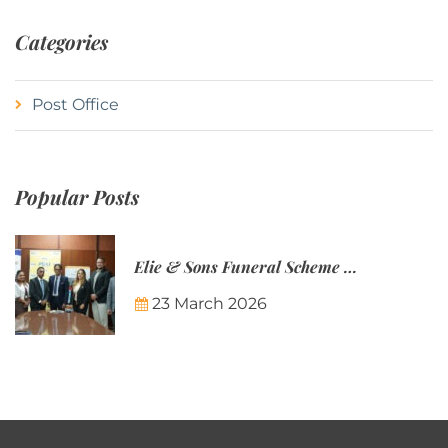
Categories
Post Office
Popular Posts
Elie & Sons Funeral Scheme and the Mauritius Post are partnering to make funeral plans more accessible to Mauritian families.
23 March 2026