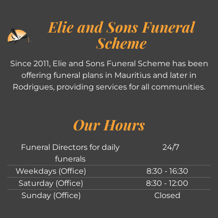
Elie and Sons Funeral
Scheme
Since 2011, Elie and Sons Funeral Scheme has been
offering funeral plans in Mauritius and later in
Rodrigues, providing services for all communities.
Our Hours
Funeral Directors for daily
24/7
funerals
Weekdays (Office)
8:30 - 16:30
Saturday (Office)
8:30 - 12:00
Sunday (Office)
Closed