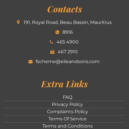
Contacts
191, Royal Road, Beau Bassin, Mauritius
8916
465 4900
467 2910
fscheme@elieandsons.com
Extra Links
FAQ
Privacy Policy
Complaints Policy
Terms Of Service
Terms and Conditions