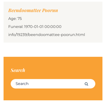
Beendoomattee Poorun
Age: 75
Funeral: 1970-01-01 00:00:00
info/19239/beendoomattee-poorun.html
Search
Search for:
Search