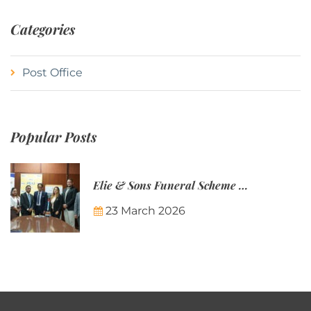
Categories
Post Office
Popular Posts
Elie & Sons Funeral Scheme and the Mauritius Post are partnering to make funeral plans more accessible to Mauritian families.
23 March 2026