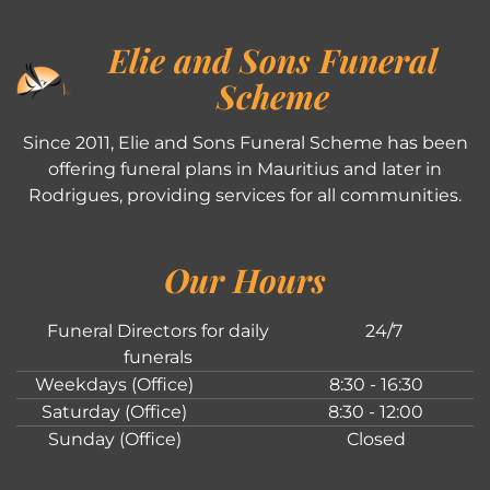
Elie and Sons Funeral
Scheme
Since 2011, Elie and Sons Funeral Scheme has been
offering funeral plans in Mauritius and later in
Rodrigues, providing services for all communities.
Our Hours
Funeral Directors for daily
24/7
funerals
Weekdays (Office)
8:30 - 16:30
Saturday (Office)
8:30 - 12:00
Sunday (Office)
Closed