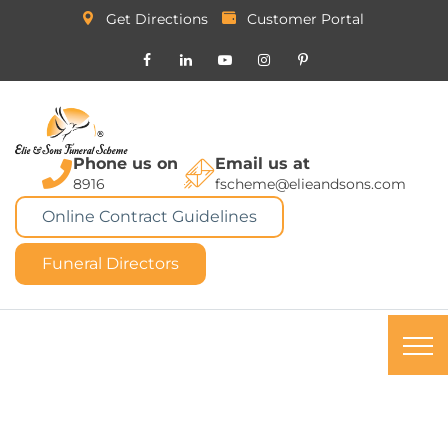
Get Directions
Customer Portal
Phone us on
Email us at
8916
fscheme@elieandsons.com
Online Contract Guidelines
Funeral Directors