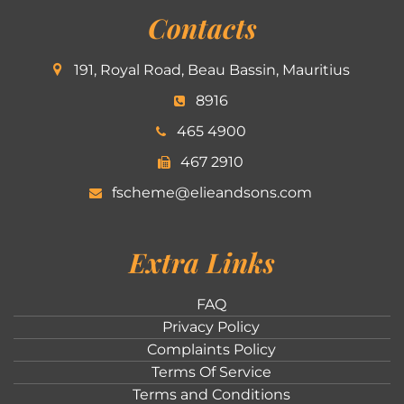
Contacts
191, Royal Road, Beau Bassin, Mauritius
8916
465 4900
467 2910
fscheme@elieandsons.com
Extra Links
FAQ
Privacy Policy
Complaints Policy
Terms Of Service
Terms and Conditions