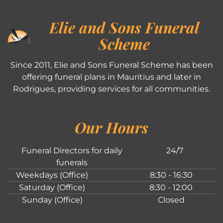
Elie and Sons Funeral
Scheme
Since 2011, Elie and Sons Funeral Scheme has been
offering funeral plans in Mauritius and later in
Rodrigues, providing services for all communities.
Our Hours
Funeral Directors for daily
24/7
funerals
Weekdays (Office)
8:30 - 16:30
Saturday (Office)
8:30 - 12:00
Sunday (Office)
Closed