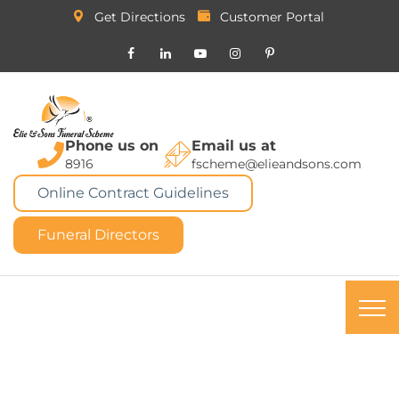
Get Directions
Customer Portal
Phone us on
Email us at
8916
fscheme@elieandsons.com
Online Contract Guidelines
Funeral Directors