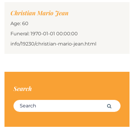
Christian Mario Jean
Age: 60
Funeral: 1970-01-01 00:00:00
info/19230/christian-mario-jean.html
Search
Search for:
Search