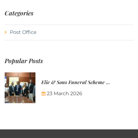
Categories
Post Office
Popular Posts
Elie & Sons Funeral Scheme and the Mauritius Post are partnering to make funeral plans more accessible to Mauritian families.
23 March 2026