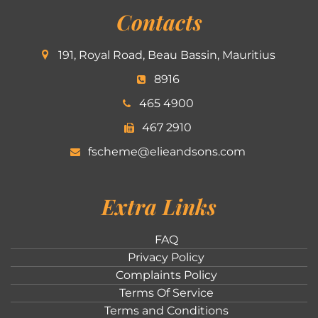
Contacts
191, Royal Road, Beau Bassin, Mauritius
8916
465 4900
467 2910
fscheme@elieandsons.com
Extra Links
FAQ
Privacy Policy
Complaints Policy
Terms Of Service
Terms and Conditions