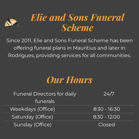
Elie and Sons Funeral
Scheme
Since 2011, Elie and Sons Funeral Scheme has been
offering funeral plans in Mauritius and later in
Rodrigues, providing services for all communities.
Our Hours
Funeral Directors for daily
24/7
funerals
Weekdays (Office)
8:30 - 16:30
Saturday (Office)
8:30 - 12:00
Sunday (Office)
Closed