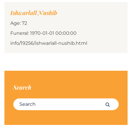
Ishwarlall Nushib
Age: 72
Funeral: 1970-01-01 00:00:00
info/19256/ishwarlall-nushib.html
Search
Search for:
Search