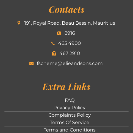
Contacts
191, Royal Road, Beau Bassin, Mauritius
8916
465 4900
467 2910
fscheme@elieandsons.com
Extra Links
FAQ
Privacy Policy
Complaints Policy
Terms Of Service
Terms and Conditions