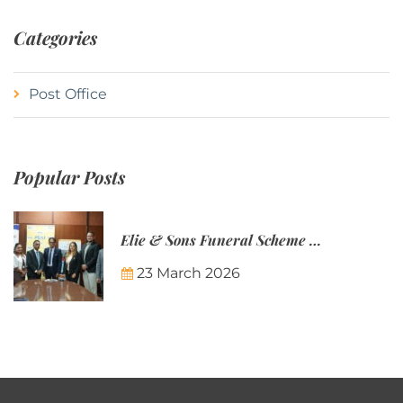
Categories
Post Office
Popular Posts
Elie & Sons Funeral Scheme and the Mauritius Post are partnering to make funeral plans more accessible to Mauritian families.
23 March 2026