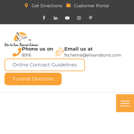
Get Directions
Customer Portal
Phone us on
Email us at
8916
fscheme@elieandsons.com
Online Contract Guidelines
Funeral Directors