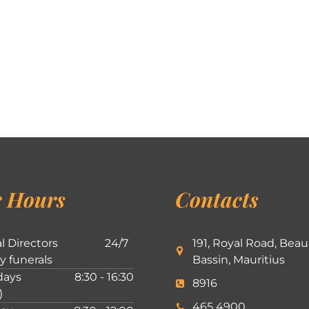
 Hours
Contacts
l Directors
24/7
191, Royal Road, Beau
ly funerals
Bassin, Mauritius
ays
8:30 - 16:30
8916
)
465 4900