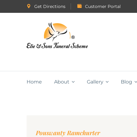
Get Directions
Customer Portal
Home
About
Gallery
Blog
Pouswanty Ramchurter