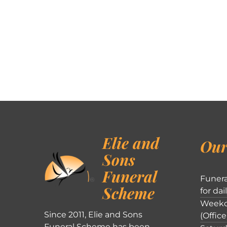
Elie and
Our
Sons
Funeral
Funera
Scheme
for dai
Weekd
Since 2011, Elie and Sons
(Office
Funeral Scheme has been