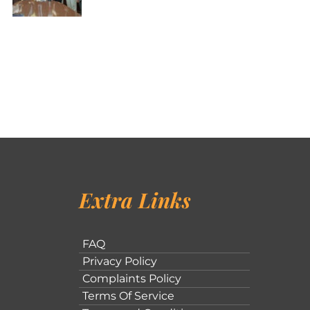
Extra Links
FAQ
Privacy Policy
Complaints Policy
Terms Of Service