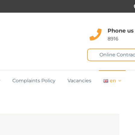
Phone us
8916
Online Contrac
Complaints Policy
Vacancies
en