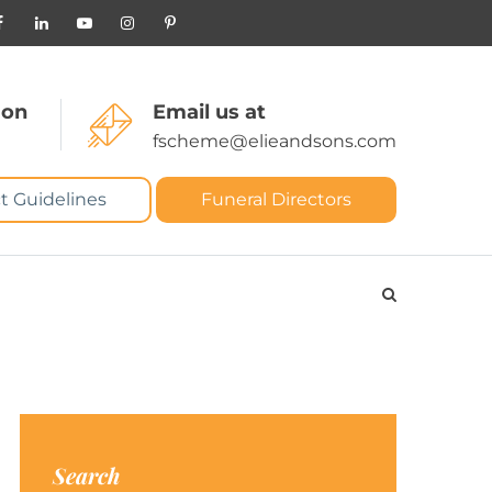
 on
Email us at
fscheme@elieandsons.com
t Guidelines
Funeral Directors
Search