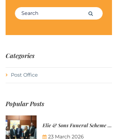
Search for:
Search
Categories
Post Office
Popular Posts
Elie & Sons Funeral Scheme and the Mauritius Post are partnering to make funeral plans more accessible to Mauritian families.
23 March 2026