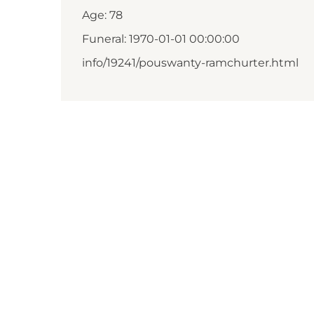
Age: 78
Funeral: 1970-01-01 00:00:00
info/19241/pouswanty-ramchurter.html