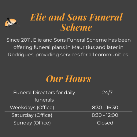
Elie and Sons Funeral
Scheme
Since 2011, Elie and Sons Funeral Scheme has been
offering funeral plans in Mauritius and later in
Rodrigues, providing services for all communities.
Our Hours
Funeral Directors for daily
24/7
funerals
Weekdays (Office)
8:30 - 16:30
Saturday (Office)
8:30 - 12:00
Sunday (Office)
Closed