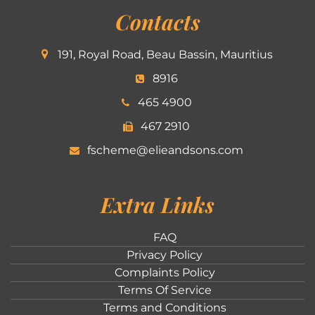
Contacts
191, Royal Road, Beau Bassin, Mauritius
8916
465 4900
467 2910
fscheme@elieandsons.com
Extra Links
FAQ
Privacy Policy
Complaints Policy
Terms Of Service
Terms and Conditions