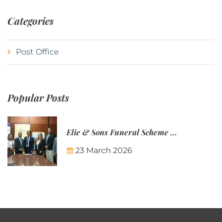
Categories
Post Office
Popular Posts
Elie & Sons Funeral Scheme and the Mauritius Post are partnering to make funeral plans more accessible to Mauritian families.
23 March 2026