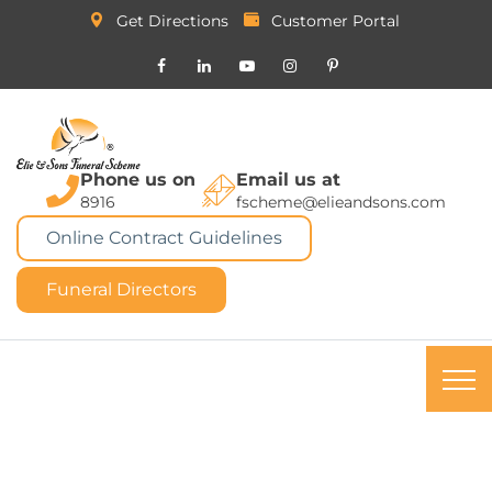
Get Directions
Customer Portal
Phone us on
Email us at
8916
fscheme@elieandsons.com
Online Contract Guidelines
Funeral Directors