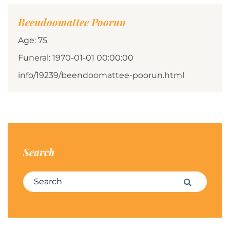
Beendoomattee Poorun
Age: 75
Funeral: 1970-01-01 00:00:00
info/19239/beendoomattee-poorun.html
Search
Search for:
Search