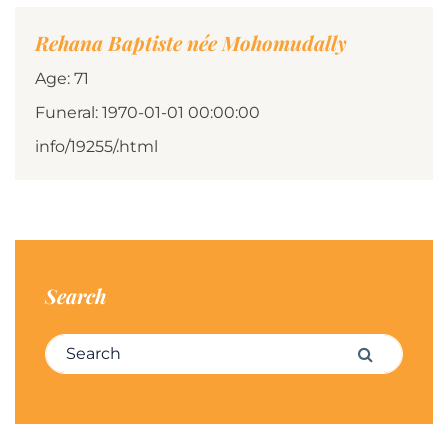
Rehana Baptiste née Mohomudally
Age: 71
Funeral: 1970-01-01 00:00:00
info/19255/.html
Search
Search for:
Search