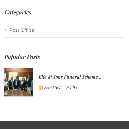
Categories
Post Office
Popular Posts
Elie & Sons Funeral Scheme and the Mauritius Post are partnering to make funeral plans more accessible to Mauritian families.
23 March 2026