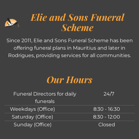
Elie and Sons Funeral
Scheme
Since 2011, Elie and Sons Funeral Scheme has been
offering funeral plans in Mauritius and later in
Rodrigues, providing services for all communities.
Our Hours
Funeral Directors for daily
24/7
funerals
Weekdays (Office)
8:30 - 16:30
Saturday (Office)
8:30 - 12:00
Sunday (Office)
Closed