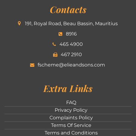
Contacts
191, Royal Road, Beau Bassin, Mauritius
8916
465 4900
467 2910
fscheme@elieandsons.com
Extra Links
FAQ
Privacy Policy
Complaints Policy
Terms Of Service
Terms and Conditions