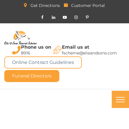
Get Directions
Customer Portal
Phone us on
Email us at
8916
fscheme@elieandsons.com
Online Contract Guidelines
Funeral Directors