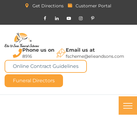
Get Directions
Customer Portal
Phone us on
Email us at
8916
fscheme@elieandsons.com
Online Contract Guidelines
Funeral Directors