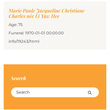
Marie Paule Jacqueline Christiane
Charles née Li Yaw Hee
Age: 75
Funeral: 1970-01-01 00:00:00
info/19243/.html
Search
Search for:
Search