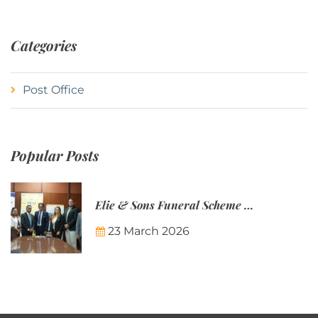
Categories
Post Office
Popular Posts
Elie & Sons Funeral Scheme and the Mauritius Post are partnering to make funeral plans more accessible to Mauritian families.
23 March 2026