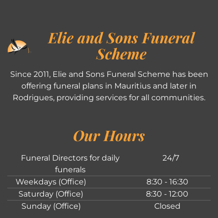
Elie and Sons Funeral
Scheme
Since 2011, Elie and Sons Funeral Scheme has been
offering funeral plans in Mauritius and later in
Rodrigues, providing services for all communities.
Our Hours
Funeral Directors for daily
24/7
funerals
Weekdays (Office)
8:30 - 16:30
Saturday (Office)
8:30 - 12:00
Sunday (Office)
Closed