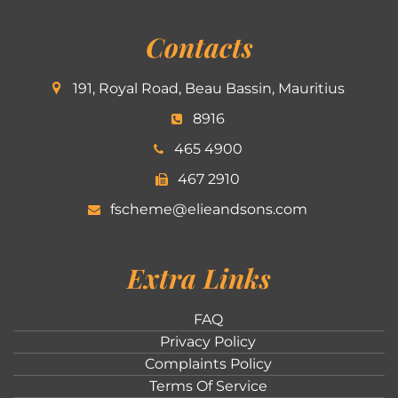
Contacts
191, Royal Road, Beau Bassin, Mauritius
8916
465 4900
467 2910
fscheme@elieandsons.com
Extra Links
FAQ
Privacy Policy
Complaints Policy
Terms Of Service