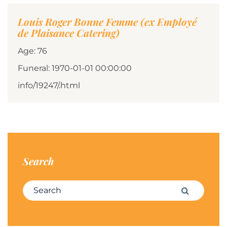
Louis Roger Bonne Femme (ex Employé
de Plaisance Catering)
Age: 76
Funeral: 1970-01-01 00:00:00
info/19247/.html
Search
Search for:
Search