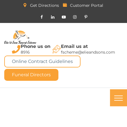
Get Directions
Customer Portal
Phone us on
Email us at
8916
fscheme@elieandsons.com
Online Contract Guidelines
Funeral Directors