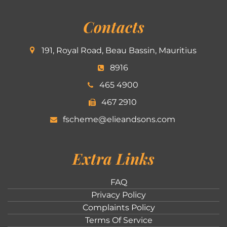
Contacts
191, Royal Road, Beau Bassin, Mauritius
8916
465 4900
467 2910
fscheme@elieandsons.com
Extra Links
FAQ
Privacy Policy
Complaints Policy
Terms Of Service