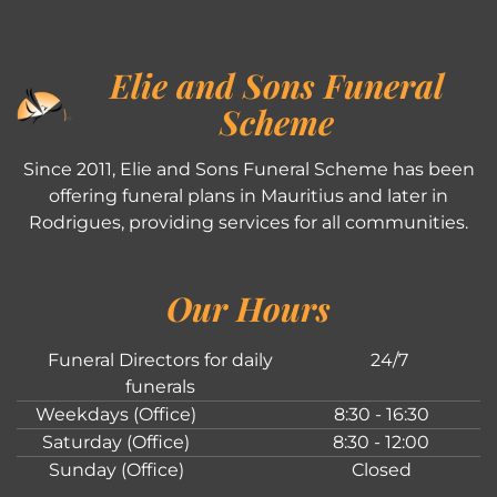
Elie and Sons Funeral
Scheme
Since 2011, Elie and Sons Funeral Scheme has been
offering funeral plans in Mauritius and later in
Rodrigues, providing services for all communities.
Our Hours
Funeral Directors for daily
24/7
funerals
Weekdays (Office)
8:30 - 16:30
Saturday (Office)
8:30 - 12:00
Sunday (Office)
Closed