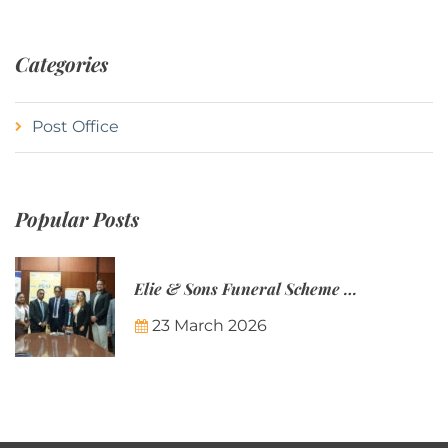
Categories
Post Office
Popular Posts
Elie & Sons Funeral Scheme and the Mauritius Post are partnering to make funeral plans more accessible to Mauritian families.
23 March 2026