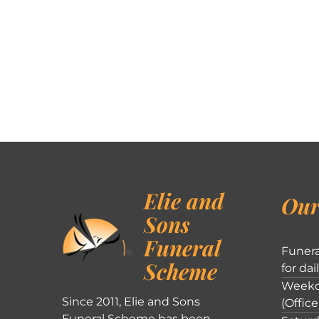
Elie and
Our
Sons
Funeral
Funera
Scheme
for dai
Weekd
Since 2011, Elie and Sons
(Office
Funeral Scheme has been