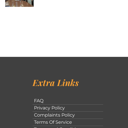
Extra Links
FAQ
Privacy Policy
Complaints Policy
Terms Of Service