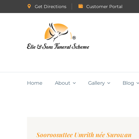
Get Directions
Customer Portal
Home
About
Gallery
Blog
Sooroosuttee Umrith née Surowan