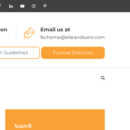
 on
Email us at
fscheme@elieandsons.com
t Guidelines
Funeral Directors
Search