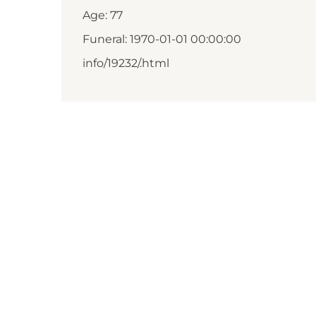
Age: 77
Funeral: 1970-01-01 00:00:00
info/19232/.html