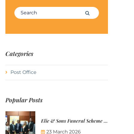
Search for:
Search
Categories
Post Office
Popular Posts
Elie & Sons Funeral Scheme and the Mauritius Post are partnering to make funeral plans more accessible to Mauritian families.
23 March 2026