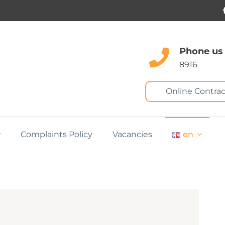
Phone us
8916
Online Contrac
Complaints Policy
Vacancies
en