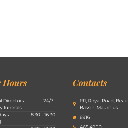
 Hours
Contacts
l Directors
24/7
191, Royal Road, Beau
ly funerals
Bassin, Mauritius
ays
8:30 - 16:30
8916
)
465 4900