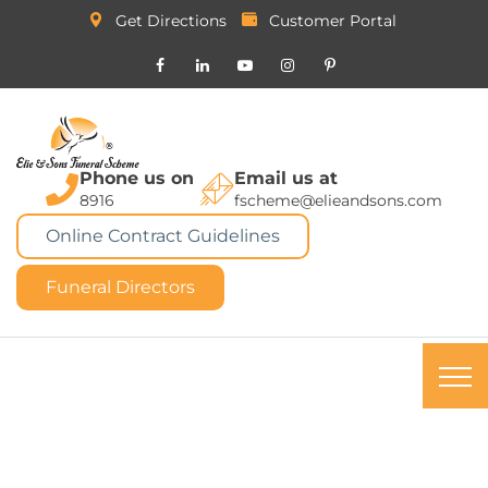
Get Directions
Customer Portal
Phone us on
Email us at
8916
fscheme@elieandsons.com
Online Contract Guidelines
Funeral Directors