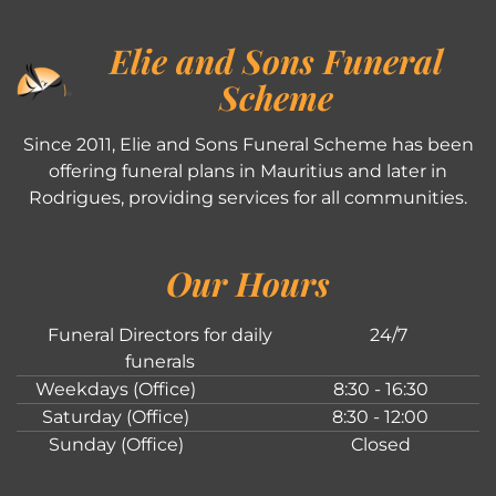
Elie and Sons Funeral
Scheme
Since 2011, Elie and Sons Funeral Scheme has been
offering funeral plans in Mauritius and later in
Rodrigues, providing services for all communities.
Our Hours
Funeral Directors for daily
24/7
funerals
Weekdays (Office)
8:30 - 16:30
Saturday (Office)
8:30 - 12:00
Sunday (Office)
Closed