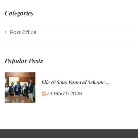
Categories
Post Office
Popular Posts
Elie & Sons Funeral Scheme and the Mauritius Post are partnering to make funeral plans more accessible to Mauritian families.
23 March 2026