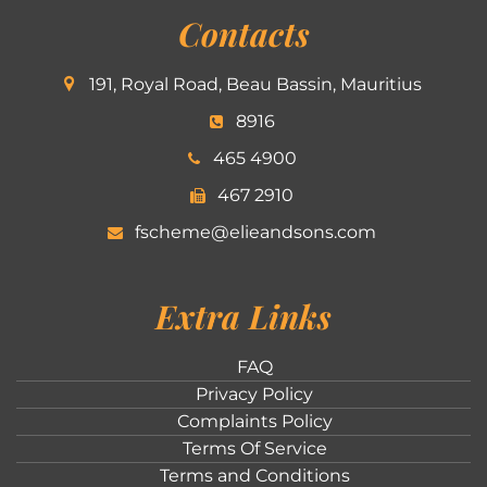
Contacts
191, Royal Road, Beau Bassin, Mauritius
8916
465 4900
467 2910
fscheme@elieandsons.com
Extra Links
FAQ
Privacy Policy
Complaints Policy
Terms Of Service
Terms and Conditions