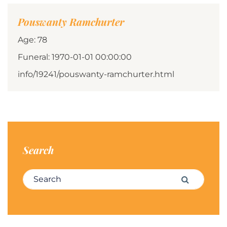
Pouswanty Ramchurter
Age: 78
Funeral: 1970-01-01 00:00:00
info/19241/pouswanty-ramchurter.html
Search
Search for:
Search