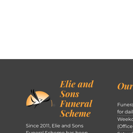
Elie and
Our
Sons
Funeral
Funera
Scheme
for dai
Weekd
Since 2011, Elie and Sons
(Office
Funeral Scheme has been