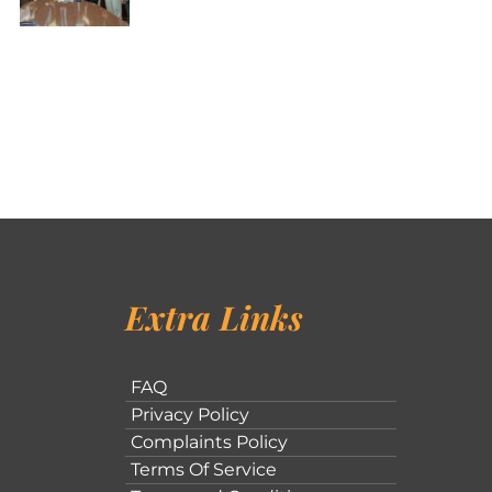
Extra Links
FAQ
Privacy Policy
Complaints Policy
Terms Of Service