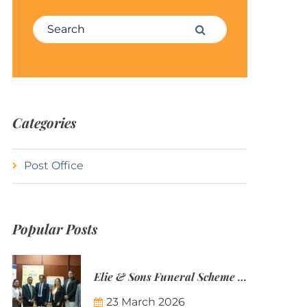
Search for:
Search
Categories
Post Office
Popular Posts
Elie & Sons Funeral Scheme and the Mauritius Post are partnering to make funeral plans more accessible to Mauritian families.
23 March 2026