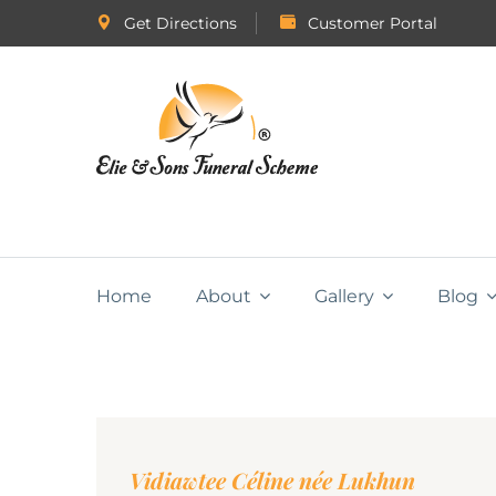
Get Directions
Customer Portal
Home
About
Gallery
Blog
Vidiawtee Céline née Lukhun