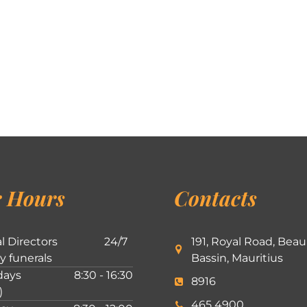
 Hours
Contacts
l Directors
24/7
191, Royal Road, Beau
ly funerals
Bassin, Mauritius
ays
8:30 - 16:30
8916
)
465 4900