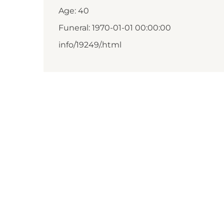
Age: 40
Funeral: 1970-01-01 00:00:00
info/19249/.html