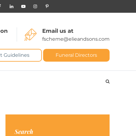
 on
Email us at
fscheme@elieandsons.com
t Guidelines
Funeral Directors
Search