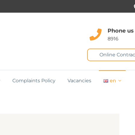
Phone us
8916
Online Contrac
Complaints Policy
Vacancies
en