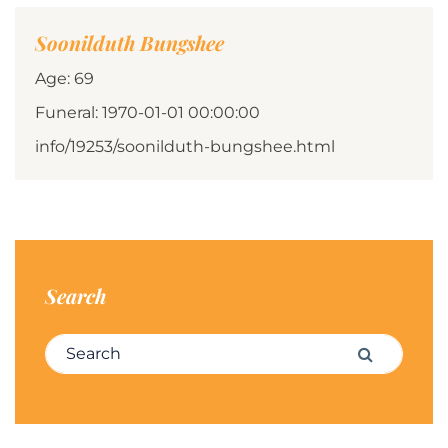
Soonilduth Bungshee
Age: 69
Funeral: 1970-01-01 00:00:00
info/19253/soonilduth-bungshee.html
Search
Search for:
Search