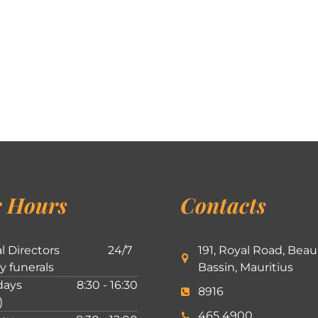
 Hours
Contacts
l Directors
24/7
191, Royal Road, Beau
ly funerals
Bassin, Mauritius
ays
8:30 - 16:30
8916
)
465 4900