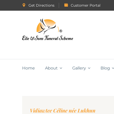
Get Directions
Customer Portal
Home
About
Gallery
Blog
Vidiawtee Céline née Lukhun