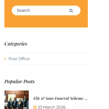
Search for:
Search
Categories
Post Office
Popular Posts
Elie & Sons Funeral Scheme and the Mauritius Post are partnering to make funeral plans more accessible to Mauritian families.
23 March 2026