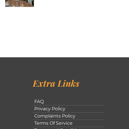
Extra Links
FAQ
Privacy Policy
Complaints Policy
Terms Of Service