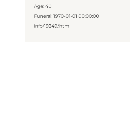
Age: 40
Funeral: 1970-01-01 00:00:00
info/19249/.html