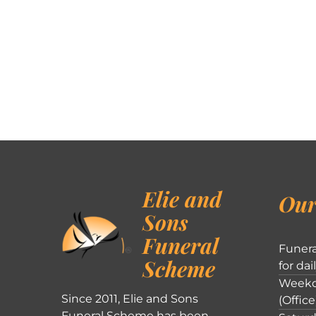
Elie and
Our
Sons
Funeral
Funera
Scheme
for dai
Weekd
Since 2011, Elie and Sons
(Office
Funeral Scheme has been