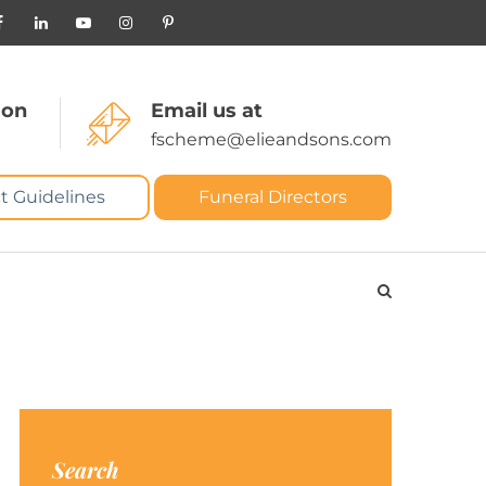
 on
Email us at
fscheme@elieandsons.com
t Guidelines
Funeral Directors
Search