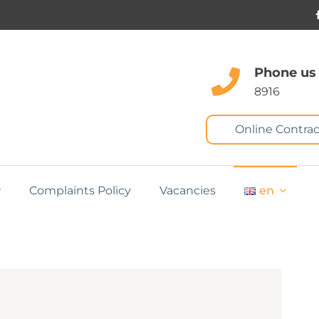
Phone us
8916
Online Contrac
Complaints Policy
Vacancies
en