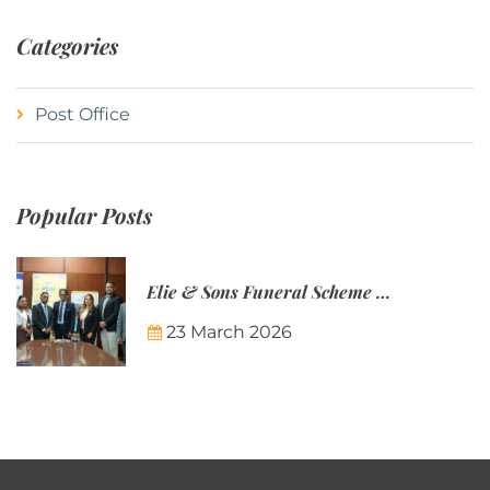
Categories
Post Office
Popular Posts
Elie & Sons Funeral Scheme and the Mauritius Post are partnering to make funeral plans more accessible to Mauritian families.
23 March 2026