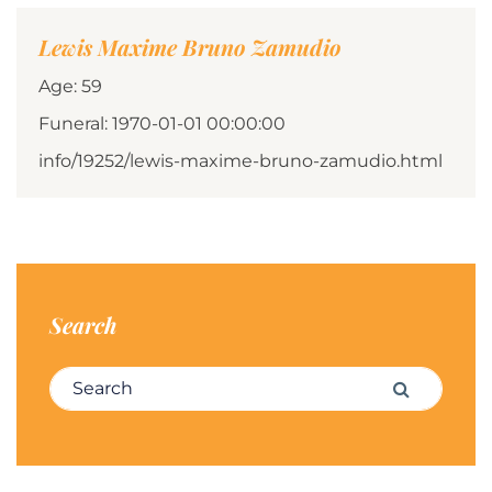
Lewis Maxime Bruno Zamudio
Age: 59
Funeral: 1970-01-01 00:00:00
info/19252/lewis-maxime-bruno-zamudio.html
Search
Search for:
Search