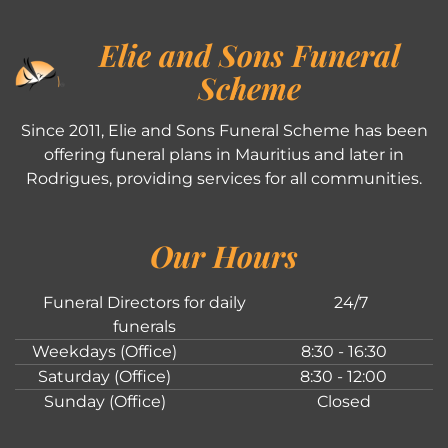
Elie and Sons Funeral
Scheme
Since 2011, Elie and Sons Funeral Scheme has been
offering funeral plans in Mauritius and later in
Rodrigues, providing services for all communities.
Our Hours
Funeral Directors for daily
24/7
funerals
Weekdays (Office)
8:30 - 16:30
Saturday (Office)
8:30 - 12:00
Sunday (Office)
Closed