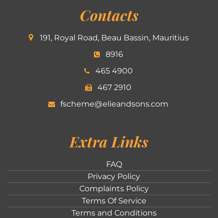
Contacts
191, Royal Road, Beau Bassin, Mauritius
8916
465 4900
467 2910
fscheme@elieandsons.com
Extra Links
FAQ
Privacy Policy
Complaints Policy
Terms Of Service
Terms and Conditions