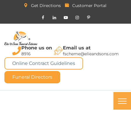
Get Directions
Customer Portal
Phone us on
Email us at
8916
fscheme@elieandsons.com
Online Contract Guidelines
Funeral Directors