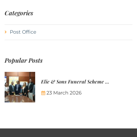
Categories
Post Office
Popular Posts
Elie & Sons Funeral Scheme and the Mauritius Post are partnering to make funeral plans more accessible to Mauritian families.
23 March 2026