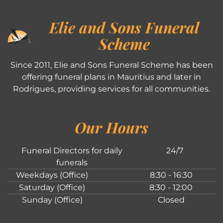
Elie and Sons Funeral
Scheme
Since 2011, Elie and Sons Funeral Scheme has been
offering funeral plans in Mauritius and later in
Rodrigues, providing services for all communities.
Our Hours
Funeral Directors for daily
24/7
funerals
Weekdays (Office)
8:30 - 16:30
Saturday (Office)
8:30 - 12:00
Sunday (Office)
Closed