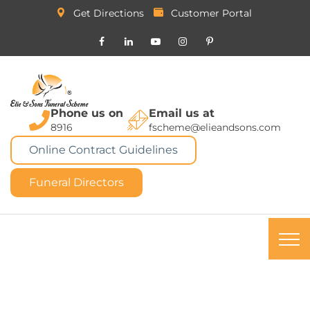
Get Directions
Customer Portal
Phone us on
Email us at
8916
fscheme@elieandsons.com
Online Contract Guidelines
Funeral Directors