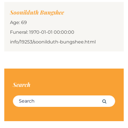
Soonilduth Bungshee
Age: 69
Funeral: 1970-01-01 00:00:00
info/19253/soonilduth-bungshee.html
Search
Search for:
Search