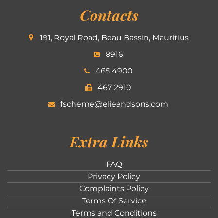
Contacts
191, Royal Road, Beau Bassin, Mauritius
8916
465 4900
467 2910
fscheme@elieandsons.com
Extra Links
FAQ
Privacy Policy
Complaints Policy
Terms Of Service
Terms and Conditions