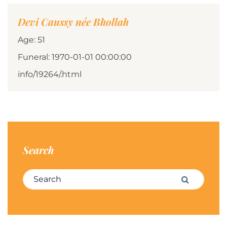
Devi Caussy née Bhollah
Age: 51
Funeral: 1970-01-01 00:00:00
info/19264/.html
Search
Search for:
Search