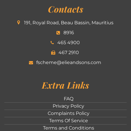
Contacts
191, Royal Road, Beau Bassin, Mauritius
8916
465 4900
467 2910
fscheme@elieandsons.com
Extra Links
FAQ
Privacy Policy
Complaints Policy
Terms Of Service
Terms and Conditions