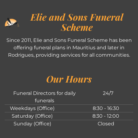
Elie and Sons Funeral
Scheme
Since 2011, Elie and Sons Funeral Scheme has been
offering funeral plans in Mauritius and later in
Rodrigues, providing services for all communities.
Our Hours
Funeral Directors for daily
24/7
funerals
Weekdays (Office)
8:30 - 16:30
Saturday (Office)
8:30 - 12:00
Sunday (Office)
Closed