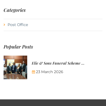
Categories
Post Office
Popular Posts
Elie & Sons Funeral Scheme and the Mauritius Post are partnering to make funeral plans more accessible to Mauritian families.
23 March 2026