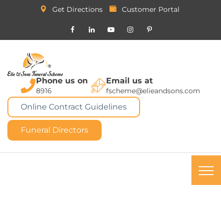
Get Directions
Customer Portal
Phone us on
Email us at
8916
fscheme@elieandsons.com
Online Contract Guidelines
Funeral Directors