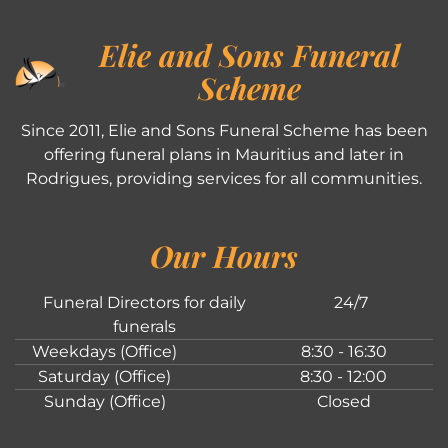
Elie and Sons Funeral
Scheme
Since 2011, Elie and Sons Funeral Scheme has been
offering funeral plans in Mauritius and later in
Rodrigues, providing services for all communities.
Our Hours
Funeral Directors for daily
24/7
funerals
Weekdays (Office)
8:30 - 16:30
Saturday (Office)
8:30 - 12:00
Sunday (Office)
Closed