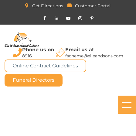
Get Directions
Customer Portal
Phone us on
Email us at
8916
fscheme@elieandsons.com
Online Contract Guidelines
Funeral Directors