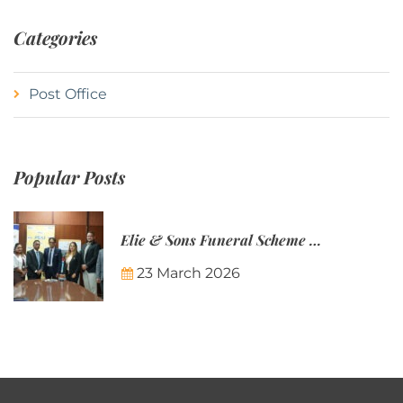
Categories
Post Office
Popular Posts
Elie & Sons Funeral Scheme and the Mauritius Post are partnering to make funeral plans more accessible to Mauritian families.
23 March 2026