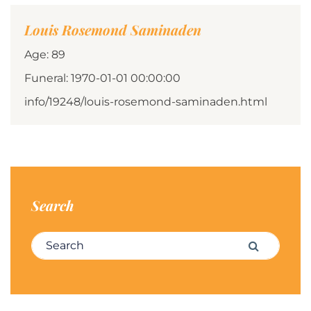
Louis Rosemond Saminaden
Age: 89
Funeral: 1970-01-01 00:00:00
info/19248/louis-rosemond-saminaden.html
Search
Search for:
Search