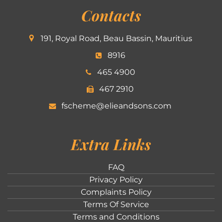
Contacts
191, Royal Road, Beau Bassin, Mauritius
8916
465 4900
467 2910
fscheme@elieandsons.com
Extra Links
FAQ
Privacy Policy
Complaints Policy
Terms Of Service
Terms and Conditions