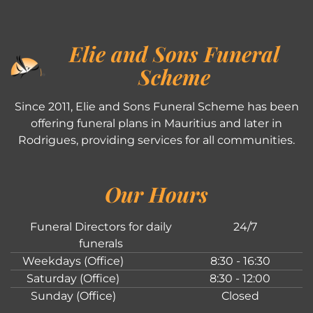
Elie and Sons Funeral
Scheme
Since 2011, Elie and Sons Funeral Scheme has been
offering funeral plans in Mauritius and later in
Rodrigues, providing services for all communities.
Our Hours
Funeral Directors for daily
24/7
funerals
Weekdays (Office)
8:30 - 16:30
Saturday (Office)
8:30 - 12:00
Sunday (Office)
Closed