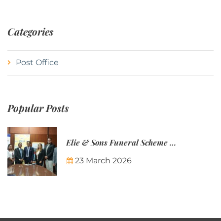
Categories
Post Office
Popular Posts
Elie & Sons Funeral Scheme and the Mauritius Post are partnering to make funeral plans more accessible to Mauritian families.
23 March 2026