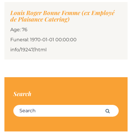
Louis Roger Bonne Femme (ex Employé
de Plaisance Catering)
Age: 76
Funeral: 1970-01-01 00:00:00
info/19247/.html
Search
Search for:
Search