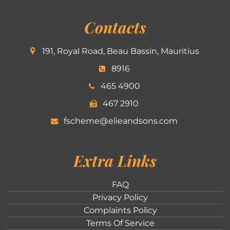
Contacts
191, Royal Road, Beau Bassin, Mauritius
8916
465 4900
467 2910
fscheme@elieandsons.com
Extra Links
FAQ
Privacy Policy
Complaints Policy
Terms Of Service