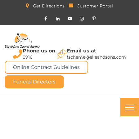
Get Directions
Customer Portal
Phone us on
Email us at
8916
fscheme@elieandsons.com
Online Contract Guidelines
Funeral Directors