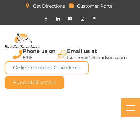
Get Directions
Customer Portal
Phone us on
Email us at
8916
fscheme@elieandsons.com
Online Contract Guidelines
Funeral Directors