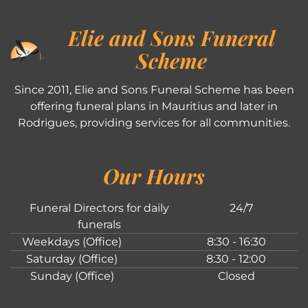
Elie and Sons Funeral
Scheme
Since 2011, Elie and Sons Funeral Scheme has been
offering funeral plans in Mauritius and later in
Rodrigues, providing services for all communities.
Our Hours
Funeral Directors for daily
24/7
funerals
Weekdays (Office)
8:30 - 16:30
Saturday (Office)
8:30 - 12:00
Sunday (Office)
Closed