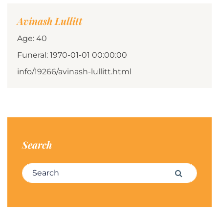
Avinash Lullitt
Age: 40
Funeral: 1970-01-01 00:00:00
info/19266/avinash-lullitt.html
Search
Search for:
Search