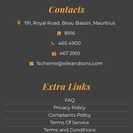
Contacts
191, Royal Road, Beau Bassin, Mauritius
8916
465 4900
467 2910
fscheme@elieandsons.com
Extra Links
FAQ
Privacy Policy
Complaints Policy
Terms Of Service
Terms and Conditions