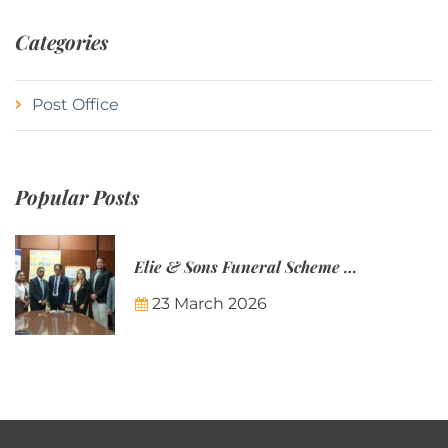
Categories
Post Office
Popular Posts
Elie & Sons Funeral Scheme and the Mauritius Post are partnering to make funeral plans more accessible to Mauritian families.
23 March 2026