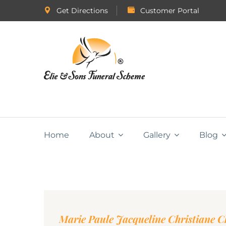
Get Directions
Customer Portal
Home
About
Gallery
Blog
Marie Paule Jacqueline Christiane C