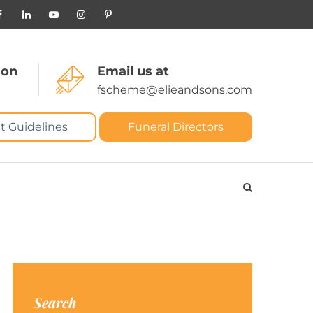
 on
Email us at
fscheme@elieandsons.com
t Guidelines
Funeral Directors
Search