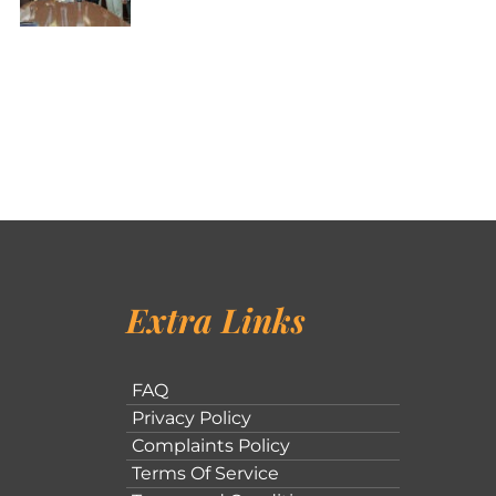
Extra Links
FAQ
Privacy Policy
Complaints Policy
Terms Of Service