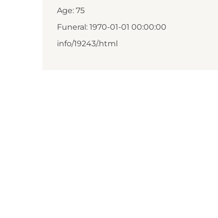
Age: 75
Funeral: 1970-01-01 00:00:00
info/19243/.html