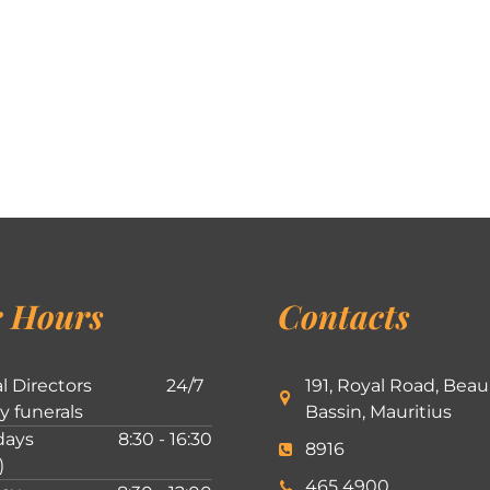
 Hours
Contacts
l Directors
24/7
191, Royal Road, Beau
ly funerals
Bassin, Mauritius
ays
8:30 - 16:30
8916
)
465 4900