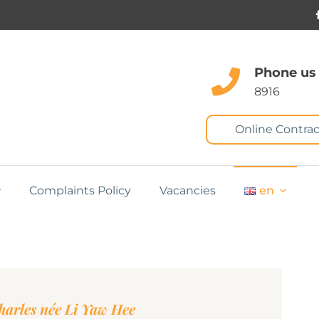
Phone us
8916
Online Contrac
Complaints Policy
Vacancies
en
harles née Li Yaw Hee