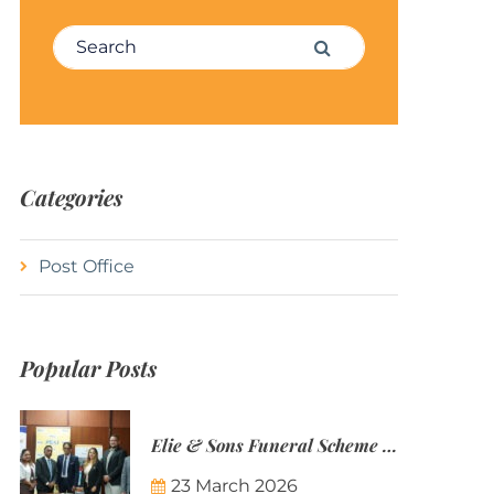
Search for:
Search
Categories
Post Office
Popular Posts
Elie & Sons Funeral Scheme and the Mauritius Post are partnering to make funeral plans more accessible to Mauritian families.
23 March 2026