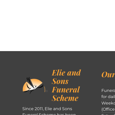
Elie and
Our
Sons
Funeral
Funera
Scheme
for dai
Weekd
Since 2011, Elie and Sons
(Office
Funeral Scheme has been