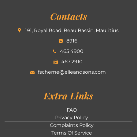
Contacts
191, Royal Road, Beau Bassin, Mauritius
8916
465 4900
467 2910
fscheme@elieandsons.com
Extra Links
FAQ
Privacy Policy
Complaints Policy
Terms Of Service