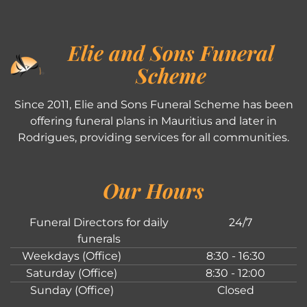
Elie and Sons Funeral
Scheme
Since 2011, Elie and Sons Funeral Scheme has been
offering funeral plans in Mauritius and later in
Rodrigues, providing services for all communities.
Our Hours
Funeral Directors for daily
24/7
funerals
Weekdays (Office)
8:30 - 16:30
Saturday (Office)
8:30 - 12:00
Sunday (Office)
Closed