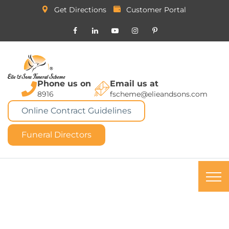
Get Directions
Customer Portal
Phone us on
Email us at
8916
fscheme@elieandsons.com
Online Contract Guidelines
Funeral Directors