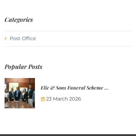
Categories
Post Office
Popular Posts
Elie & Sons Funeral Scheme and the Mauritius Post are partnering to make funeral plans more accessible to Mauritian families.
23 March 2026