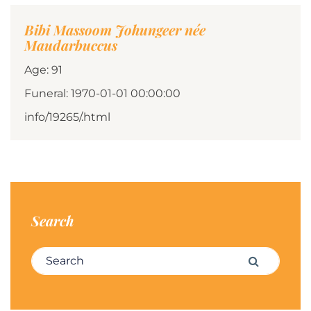
Bibi Massoom Johungeer née
Maudarbuccus
Age: 91
Funeral: 1970-01-01 00:00:00
info/19265/.html
Search
Search for:
Search