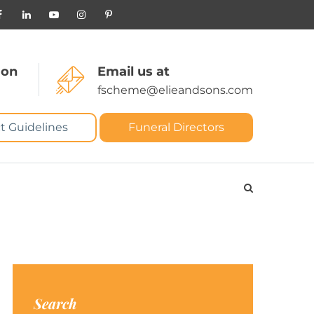
 on
Email us at
fscheme@elieandsons.com
t Guidelines
Funeral Directors
Search