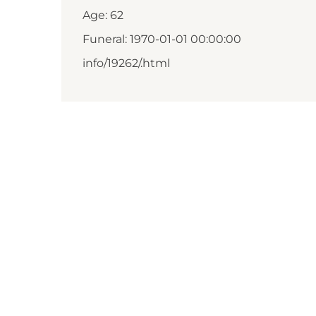
Age: 62
Funeral: 1970-01-01 00:00:00
info/19262/.html