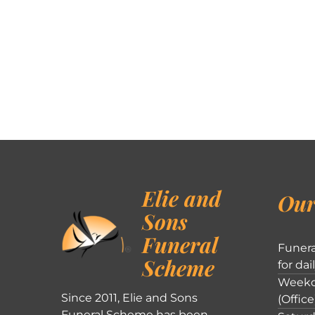
Elie and
Our
Sons
Funeral
Funera
Scheme
for dai
Weekd
Since 2011, Elie and Sons
(Office
Funeral Scheme has been