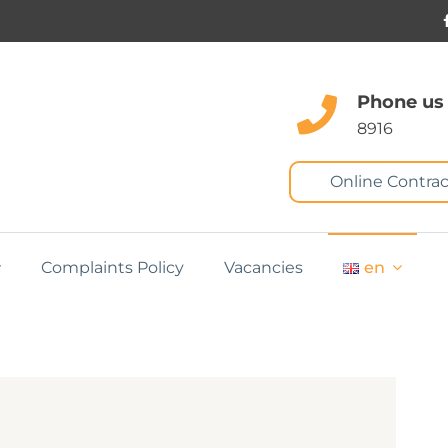
Phone us
8916
Online Contrac
Complaints Policy
Vacancies
en