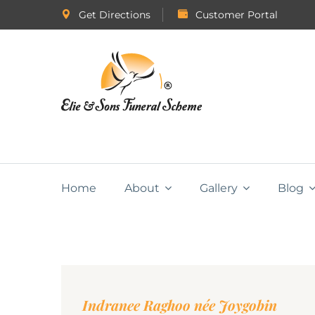
Get Directions
Customer Portal
Home
About
Gallery
Blog
Indranee Raghoo née Joygobin