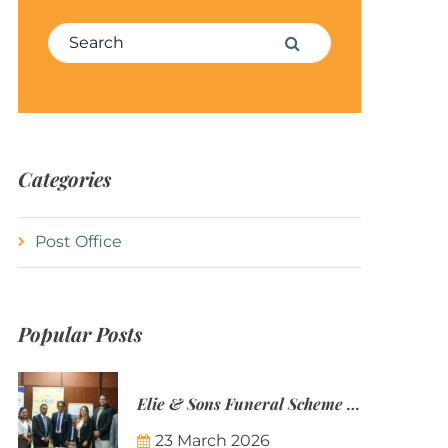
Search for:
Search
Categories
Post Office
Popular Posts
Elie & Sons Funeral Scheme and the Mauritius Post are partnering to make funeral plans more accessible to Mauritian families.
23 March 2026