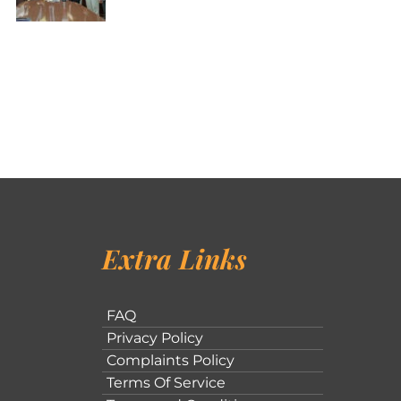
Extra Links
FAQ
Privacy Policy
Complaints Policy
Terms Of Service