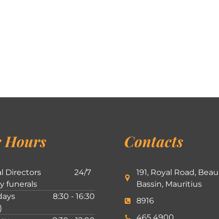
 Hours
Contacts
l Directors
24/7
191, Royal Road, Beau
ly funerals
Bassin, Mauritius
ays
8:30 - 16:30
8916
)
465 4900