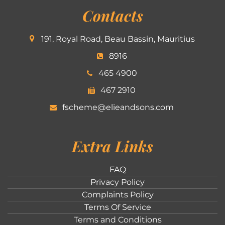
Contacts
191, Royal Road, Beau Bassin, Mauritius
8916
465 4900
467 2910
fscheme@elieandsons.com
Extra Links
FAQ
Privacy Policy
Complaints Policy
Terms Of Service
Terms and Conditions