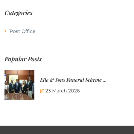
Categories
Post Office
Popular Posts
Elie & Sons Funeral Scheme and the Mauritius Post are partnering to make funeral plans more accessible to Mauritian families.
23 March 2026