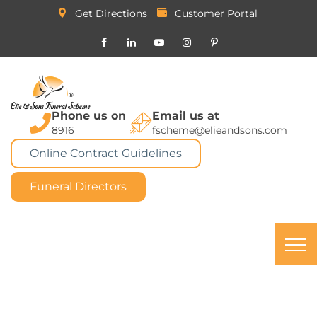
Get Directions
Customer Portal
Phone us on
Email us at
8916
fscheme@elieandsons.com
Online Contract Guidelines
Funeral Directors