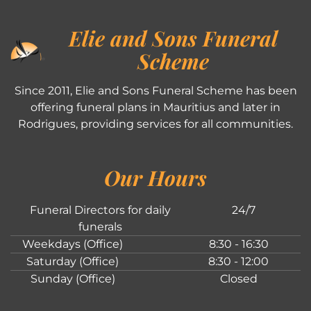
Elie and Sons Funeral
Scheme
Since 2011, Elie and Sons Funeral Scheme has been
offering funeral plans in Mauritius and later in
Rodrigues, providing services for all communities.
Our Hours
Funeral Directors for daily
24/7
funerals
Weekdays (Office)
8:30 - 16:30
Saturday (Office)
8:30 - 12:00
Sunday (Office)
Closed