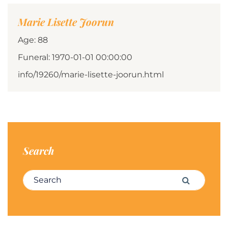
Marie Lisette Joorun
Age: 88
Funeral: 1970-01-01 00:00:00
info/19260/marie-lisette-joorun.html
Search
Search for:
Search