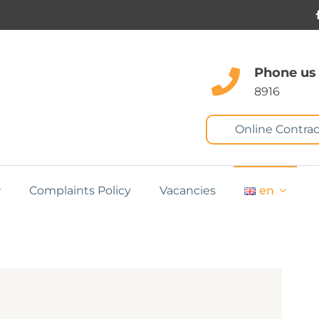
Phone us
8916
Online Contrac
Complaints Policy
Vacancies
en