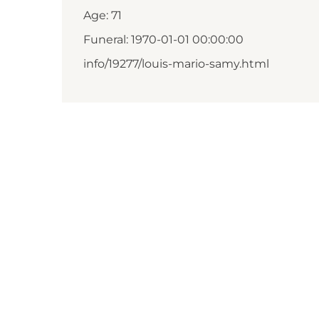
Age: 71
Funeral: 1970-01-01 00:00:00
info/19277/louis-mario-samy.html