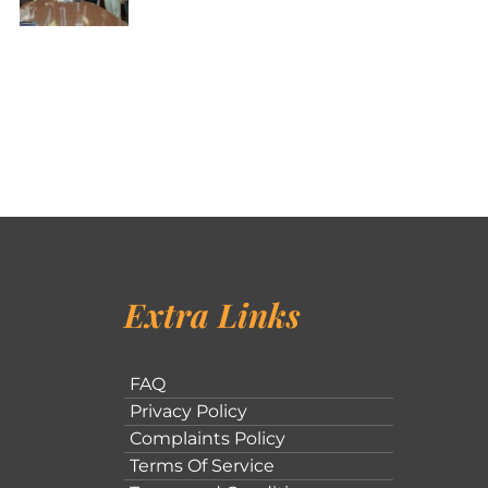
Extra Links
FAQ
Privacy Policy
Complaints Policy
Terms Of Service