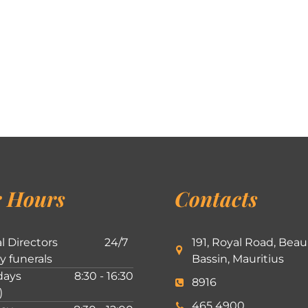
 Hours
Contacts
l Directors
24/7
191, Royal Road, Beau
ly funerals
Bassin, Mauritius
ays
8:30 - 16:30
8916
)
465 4900