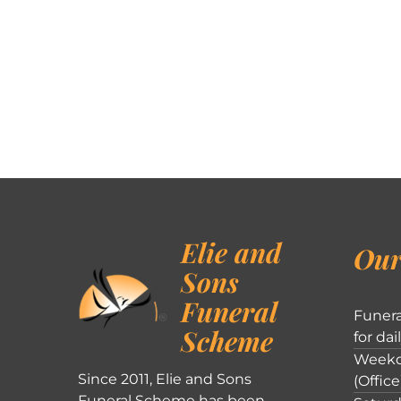
Elie and
Our
Sons
Funeral
Funera
Scheme
for dai
Weekd
Since 2011, Elie and Sons
(Office
Funeral Scheme has been