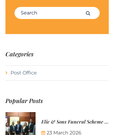
Search for:
Search
Categories
Post Office
Popular Posts
Elie & Sons Funeral Scheme and the Mauritius Post are partnering to make funeral plans more accessible to Mauritian families.
23 March 2026