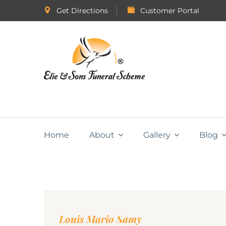
Get Directions
Customer Portal
Home
About
Gallery
Blog
Louis Mario Samy