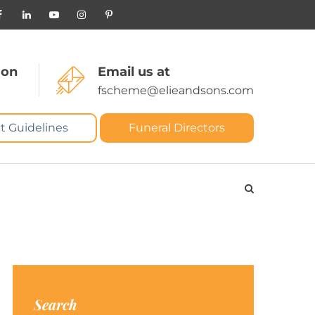
 on
Email us at
fscheme@elieandsons.com
t Guidelines
Funeral Directors
Search