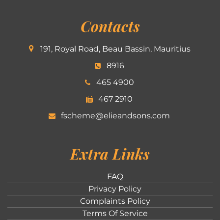
Contacts
191, Royal Road, Beau Bassin, Mauritius
8916
465 4900
467 2910
fscheme@elieandsons.com
Extra Links
FAQ
Privacy Policy
Complaints Policy
Terms Of Service