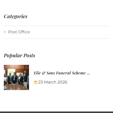
Categories
Post Office
Popular Posts
Elie & Sons Funeral Scheme and the Mauritius Post are partnering to make funeral plans more accessible to Mauritian families.
23 March 2026