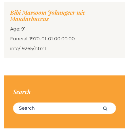
Bibi Massoom Johungeer née
Maudarbuccus
Age: 91
Funeral: 1970-01-01 00:00:00
info/19265/.html
Search
Search for:
Search