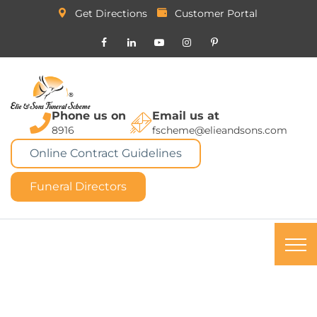
Get Directions
Customer Portal
Phone us on
Email us at
8916
fscheme@elieandsons.com
Online Contract Guidelines
Funeral Directors