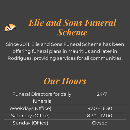
Elie and Sons Funeral
Scheme
Since 2011, Elie and Sons Funeral Scheme has been
offering funeral plans in Mauritius and later in
Rodrigues, providing services for all communities.
Our Hours
Funeral Directors for daily
24/7
funerals
Weekdays (Office)
8:30 - 16:30
Saturday (Office)
8:30 - 12:00
Sunday (Office)
Closed