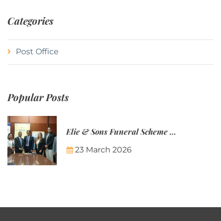
Categories
Post Office
Popular Posts
Elie & Sons Funeral Scheme and the Mauritius Post are partnering to make funeral plans more accessible to Mauritian families.
23 March 2026