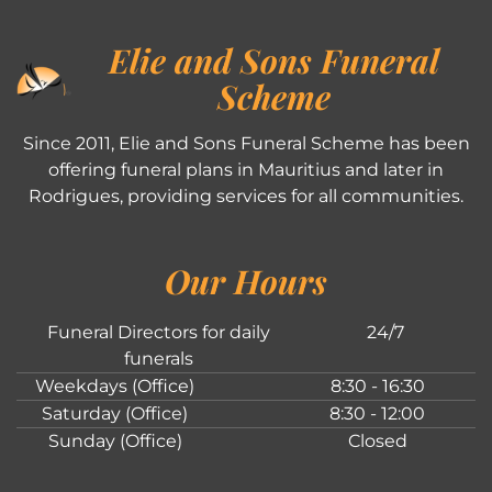
Elie and Sons Funeral
Scheme
Since 2011, Elie and Sons Funeral Scheme has been
offering funeral plans in Mauritius and later in
Rodrigues, providing services for all communities.
Our Hours
Funeral Directors for daily
24/7
funerals
Weekdays (Office)
8:30 - 16:30
Saturday (Office)
8:30 - 12:00
Sunday (Office)
Closed