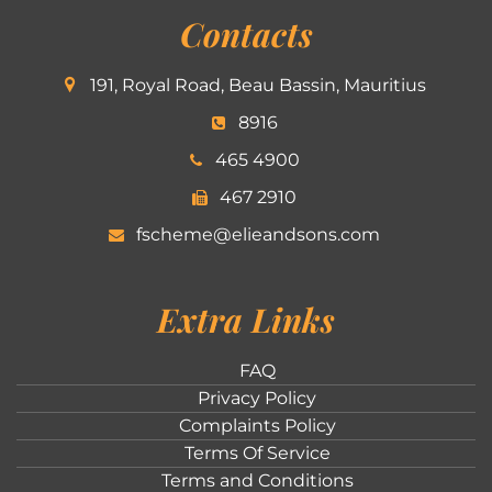
Contacts
191, Royal Road, Beau Bassin, Mauritius
8916
465 4900
467 2910
fscheme@elieandsons.com
Extra Links
FAQ
Privacy Policy
Complaints Policy
Terms Of Service
Terms and Conditions