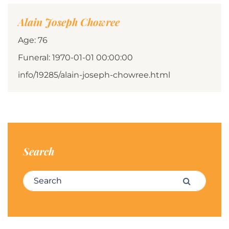
Alain Joseph Chowree
Age: 76
Funeral: 1970-01-01 00:00:00
info/19285/alain-joseph-chowree.html
Search
Search for:
Search