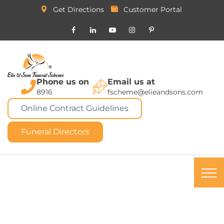
Get Directions
Customer Portal
Phone us on
Email us at
8916
fscheme@elieandsons.com
Online Contract Guidelines
Funeral Directors