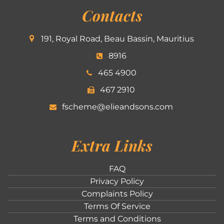
Contacts
191, Royal Road, Beau Bassin, Mauritius
8916
465 4900
467 2910
fscheme@elieandsons.com
Extra Links
FAQ
Privacy Policy
Complaints Policy
Terms Of Service
Terms and Conditions