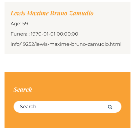
Lewis Maxime Bruno Zamudio
Age: 59
Funeral: 1970-01-01 00:00:00
info/19252/lewis-maxime-bruno-zamudio.html
Search
Search for:
Search