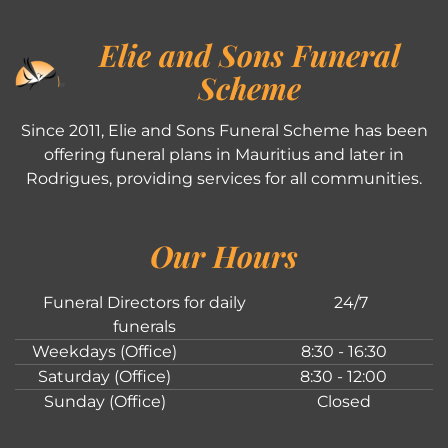
Elie and Sons Funeral
Scheme
Since 2011, Elie and Sons Funeral Scheme has been
offering funeral plans in Mauritius and later in
Rodrigues, providing services for all communities.
Our Hours
Funeral Directors for daily
24/7
funerals
Weekdays (Office)
8:30 - 16:30
Saturday (Office)
8:30 - 12:00
Sunday (Office)
Closed