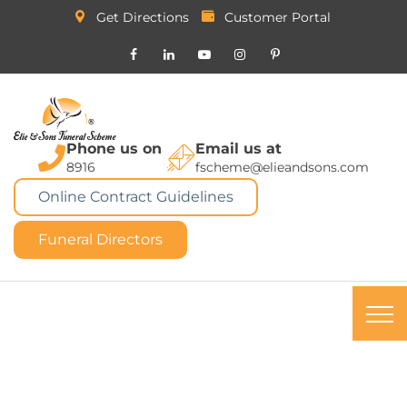
Get Directions
Customer Portal
Phone us on
Email us at
8916
fscheme@elieandsons.com
Online Contract Guidelines
Funeral Directors