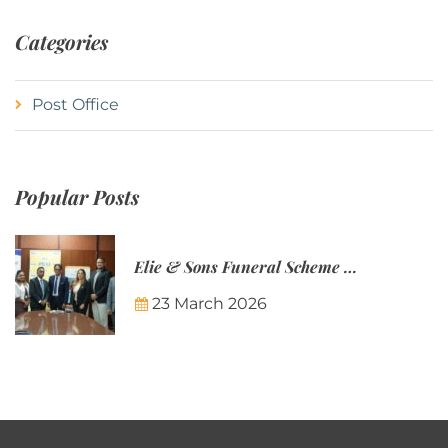
Categories
Post Office
Popular Posts
Elie & Sons Funeral Scheme and the Mauritius Post are partnering to make funeral plans more accessible to Mauritian families.
23 March 2026