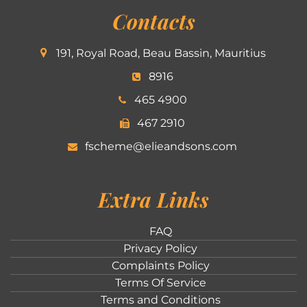
Contacts
191, Royal Road, Beau Bassin, Mauritius
8916
465 4900
467 2910
fscheme@elieandsons.com
Extra Links
FAQ
Privacy Policy
Complaints Policy
Terms Of Service
Terms and Conditions