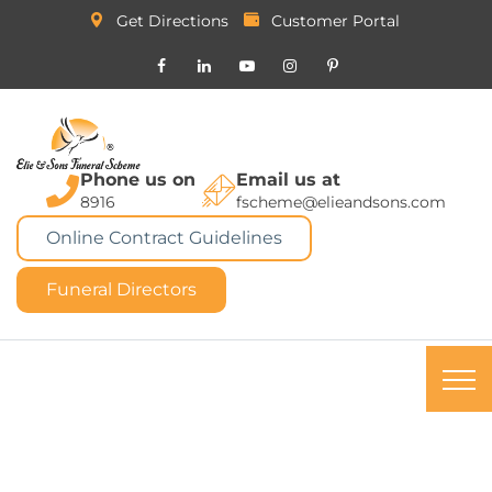
Get Directions
Customer Portal
Phone us on
Email us at
8916
fscheme@elieandsons.com
Online Contract Guidelines
Funeral Directors