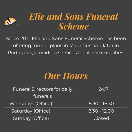
Elie and Sons Funeral
Scheme
Since 2011, Elie and Sons Funeral Scheme has been
offering funeral plans in Mauritius and later in
Rodrigues, providing services for all communities.
Our Hours
Funeral Directors for daily
24/7
funerals
Weekdays (Office)
8:30 - 16:30
Saturday (Office)
8:30 - 12:00
Sunday (Office)
Closed