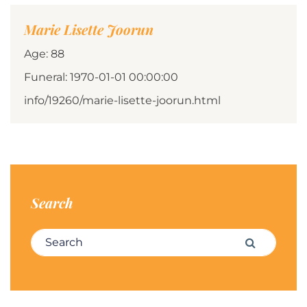
Marie Lisette Joorun
Age: 88
Funeral: 1970-01-01 00:00:00
info/19260/marie-lisette-joorun.html
Search
Search for:
Search