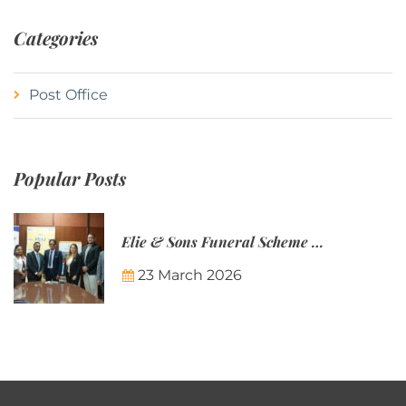
Categories
Post Office
Popular Posts
Elie & Sons Funeral Scheme and the Mauritius Post are partnering to make funeral plans more accessible to Mauritian families.
23 March 2026