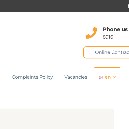
Phone us
8916
Online Contrac
Complaints Policy
Vacancies
en