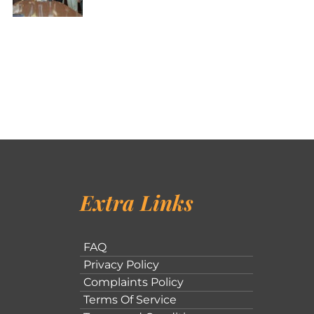
Extra Links
FAQ
Privacy Policy
Complaints Policy
Terms Of Service