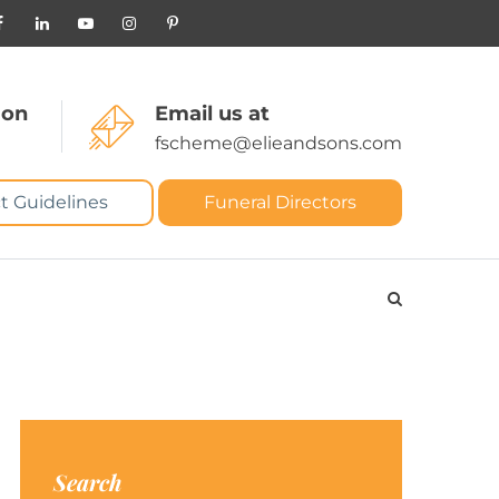
 on
Email us at
fscheme@elieandsons.com
t Guidelines
Funeral Directors
Search