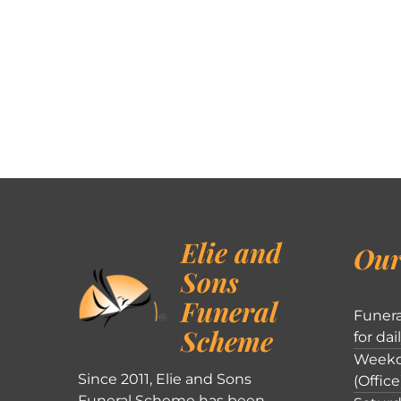
Elie and
Our
Sons
Funeral
Funera
Scheme
for dai
Weekd
Since 2011, Elie and Sons
(Office
Funeral Scheme has been