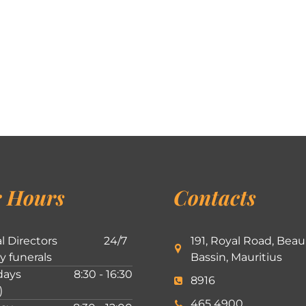
 Hours
Contacts
l Directors
24/7
191, Royal Road, Beau
ly funerals
Bassin, Mauritius
ays
8:30 - 16:30
8916
)
465 4900