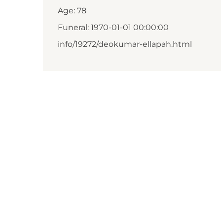
Age: 78
Funeral: 1970-01-01 00:00:00
info/19272/deokumar-ellapah.html