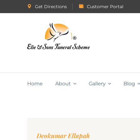
Get Directions
Customer Portal
Home
About
Gallery
Blog
Deokumar Ellapah