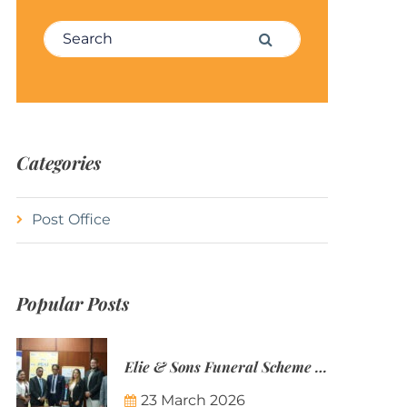
Search for:
Search
Categories
Post Office
Popular Posts
Elie & Sons Funeral Scheme and the Mauritius Post are partnering to make funeral plans more accessible to Mauritian families.
23 March 2026