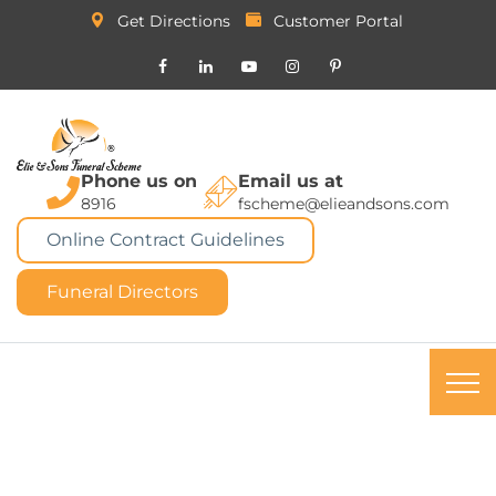
Get Directions
Customer Portal
Phone us on
Email us at
8916
fscheme@elieandsons.com
Online Contract Guidelines
Funeral Directors