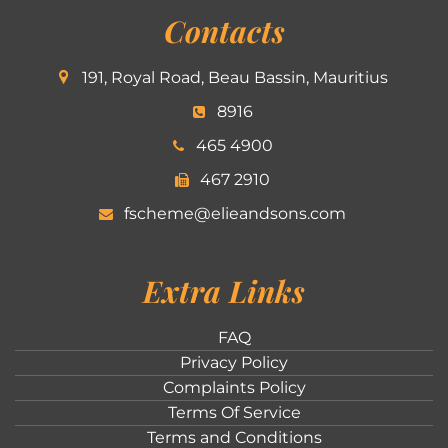
Contacts
191, Royal Road, Beau Bassin, Mauritius
8916
465 4900
467 2910
fscheme@elieandsons.com
Extra Links
FAQ
Privacy Policy
Complaints Policy
Terms Of Service
Terms and Conditions