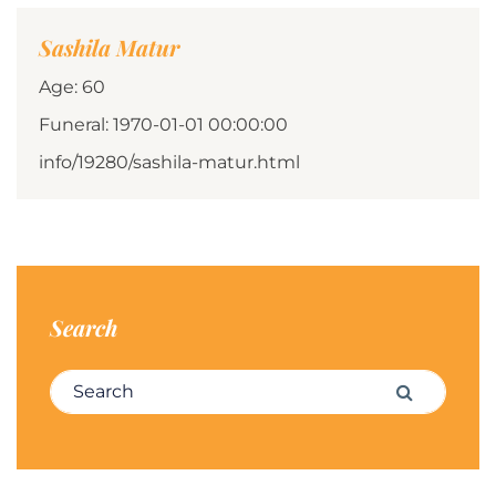
Sashila Matur
Age: 60
Funeral: 1970-01-01 00:00:00
info/19280/sashila-matur.html
Search
Search for:
Search