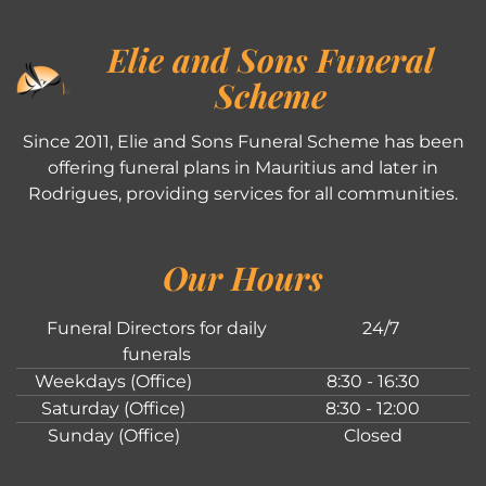
Elie and Sons Funeral
Scheme
Since 2011, Elie and Sons Funeral Scheme has been
offering funeral plans in Mauritius and later in
Rodrigues, providing services for all communities.
Our Hours
Funeral Directors for daily
24/7
funerals
Weekdays (Office)
8:30 - 16:30
Saturday (Office)
8:30 - 12:00
Sunday (Office)
Closed