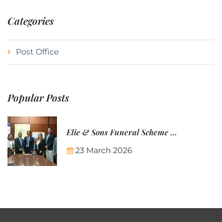
Categories
Post Office
Popular Posts
Elie & Sons Funeral Scheme and the Mauritius Post are partnering to make funeral plans more accessible to Mauritian families.
23 March 2026