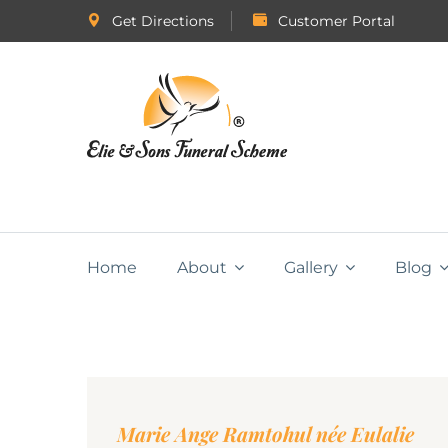
Get Directions
Customer Portal
Home
About
Gallery
Blog
Marie Ange Ramtohul née Eulalie