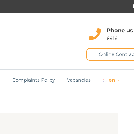
Phone us
8916
Online Contrac
Complaints Policy
Vacancies
en