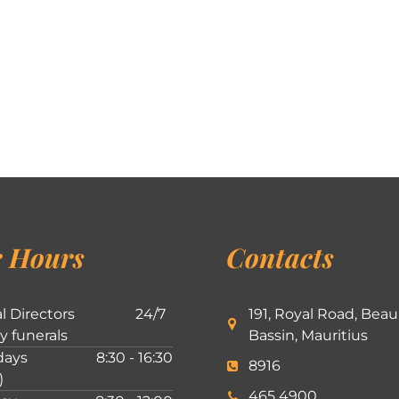
 Hours
Contacts
l Directors
24/7
191, Royal Road, Beau
ly funerals
Bassin, Mauritius
ays
8:30 - 16:30
8916
)
465 4900