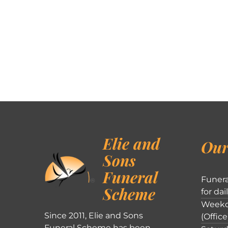
Elie and
Our
Sons
Funeral
Funera
Scheme
for dai
Weekd
Since 2011, Elie and Sons
(Office
Funeral Scheme has been