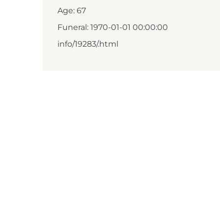
Age: 67
Funeral: 1970-01-01 00:00:00
info/19283/.html