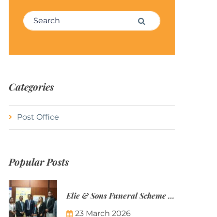
Search for:
Search
Categories
Post Office
Popular Posts
Elie & Sons Funeral Scheme and the Mauritius Post are partnering to make funeral plans more accessible to Mauritian families.
23 March 2026