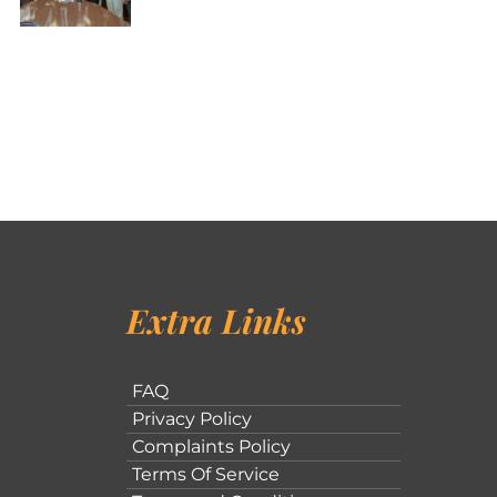
Extra Links
FAQ
Privacy Policy
Complaints Policy
Terms Of Service