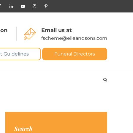
 on
Email us at
fscheme@elieandsons.com
t Guidelines
Funeral Directors
Search