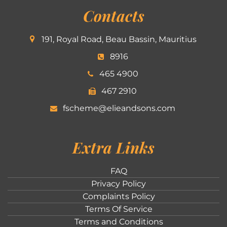
Contacts
191, Royal Road, Beau Bassin, Mauritius
8916
465 4900
467 2910
fscheme@elieandsons.com
Extra Links
FAQ
Privacy Policy
Complaints Policy
Terms Of Service
Terms and Conditions