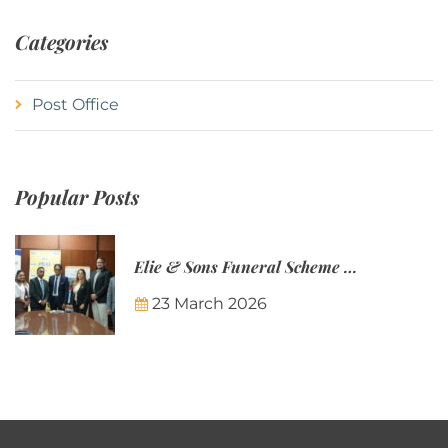
Categories
Post Office
Popular Posts
Elie & Sons Funeral Scheme and the Mauritius Post are partnering to make funeral plans more accessible to Mauritian families.
23 March 2026