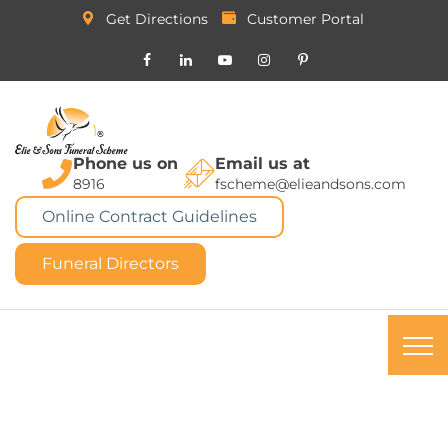
Get Directions
Customer Portal
Phone us on
Email us at
8916
fscheme@elieandsons.com
Online Contract Guidelines
Funeral Directors