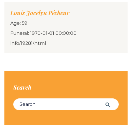
Louis Jocelyn Pécheur
Age: 59
Funeral: 1970-01-01 00:00:00
info/19281/.html
Search
Search for:
Search