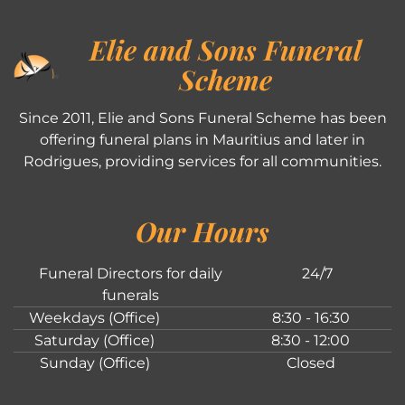
Elie and Sons Funeral
Scheme
Since 2011, Elie and Sons Funeral Scheme has been
offering funeral plans in Mauritius and later in
Rodrigues, providing services for all communities.
Our Hours
Funeral Directors for daily
24/7
funerals
Weekdays (Office)
8:30 - 16:30
Saturday (Office)
8:30 - 12:00
Sunday (Office)
Closed