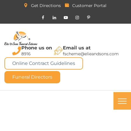
Get Directions
Customer Portal
Phone us on
Email us at
8916
fscheme@elieandsons.com
Online Contract Guidelines
Funeral Directors