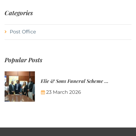
Categories
Post Office
Popular Posts
Elie & Sons Funeral Scheme and the Mauritius Post are partnering to make funeral plans more accessible to Mauritian families.
23 March 2026