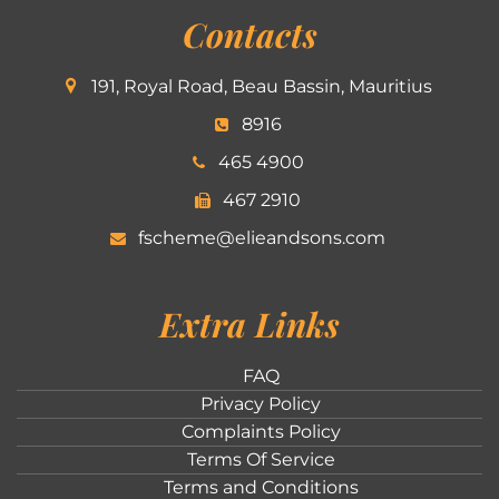
Contacts
191, Royal Road, Beau Bassin, Mauritius
8916
465 4900
467 2910
fscheme@elieandsons.com
Extra Links
FAQ
Privacy Policy
Complaints Policy
Terms Of Service
Terms and Conditions