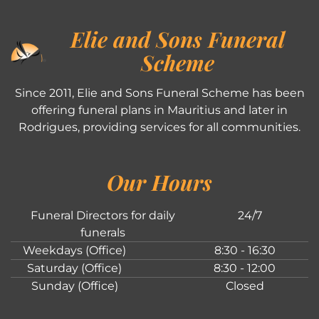
Elie and Sons Funeral
Scheme
Since 2011, Elie and Sons Funeral Scheme has been
offering funeral plans in Mauritius and later in
Rodrigues, providing services for all communities.
Our Hours
Funeral Directors for daily
24/7
funerals
Weekdays (Office)
8:30 - 16:30
Saturday (Office)
8:30 - 12:00
Sunday (Office)
Closed