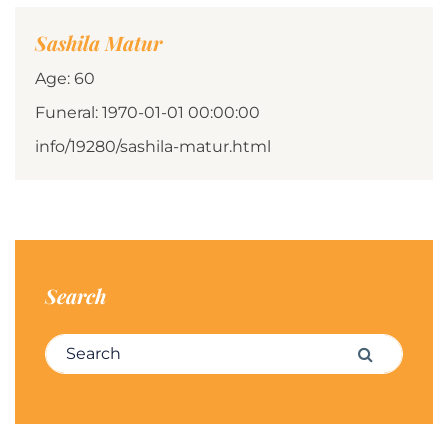
Sashila Matur
Age: 60
Funeral: 1970-01-01 00:00:00
info/19280/sashila-matur.html
Search
Search for:
Search