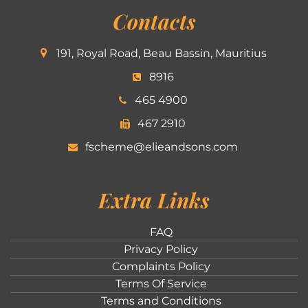
Contacts
191, Royal Road, Beau Bassin, Mauritius
8916
465 4900
467 2910
fscheme@elieandsons.com
Extra Links
FAQ
Privacy Policy
Complaints Policy
Terms Of Service
Terms and Conditions