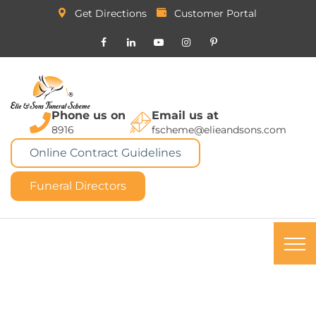
Get Directions
Customer Portal
Phone us on
Email us at
8916
fscheme@elieandsons.com
Online Contract Guidelines
Funeral Directors