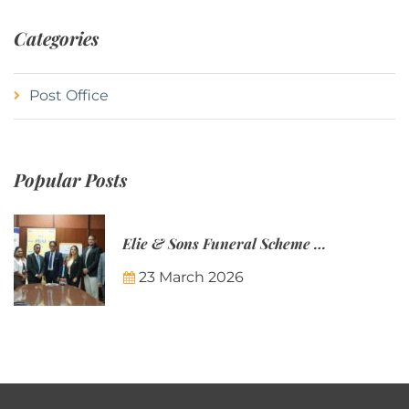
Categories
Post Office
Popular Posts
Elie & Sons Funeral Scheme and the Mauritius Post are partnering to make funeral plans more accessible to Mauritian families.
23 March 2026