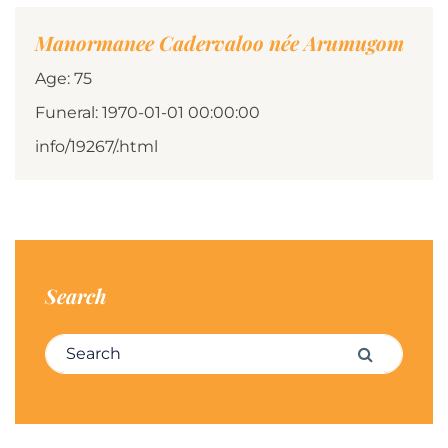
Manormanee Cadervaloo née Arumugom
Age: 75
Funeral: 1970-01-01 00:00:00
info/19267/.html
Search
Search for:
Search