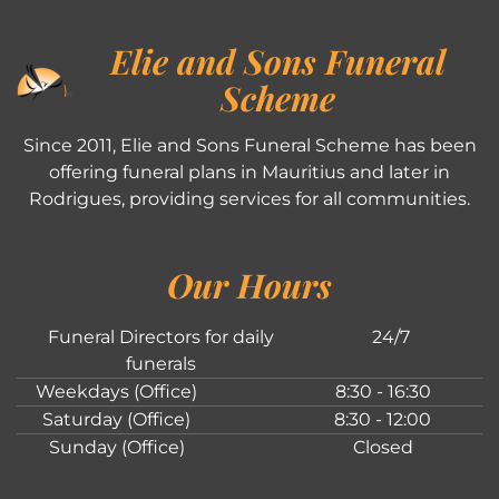
Elie and Sons Funeral
Scheme
Since 2011, Elie and Sons Funeral Scheme has been
offering funeral plans in Mauritius and later in
Rodrigues, providing services for all communities.
Our Hours
Funeral Directors for daily
24/7
funerals
Weekdays (Office)
8:30 - 16:30
Saturday (Office)
8:30 - 12:00
Sunday (Office)
Closed