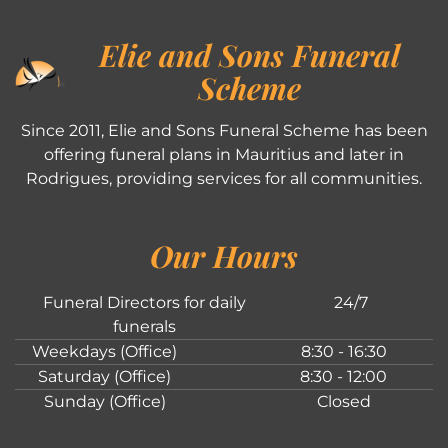
Elie and Sons Funeral
Scheme
Since 2011, Elie and Sons Funeral Scheme has been
offering funeral plans in Mauritius and later in
Rodrigues, providing services for all communities.
Our Hours
Funeral Directors for daily
24/7
funerals
Weekdays (Office)
8:30 - 16:30
Saturday (Office)
8:30 - 12:00
Sunday (Office)
Closed