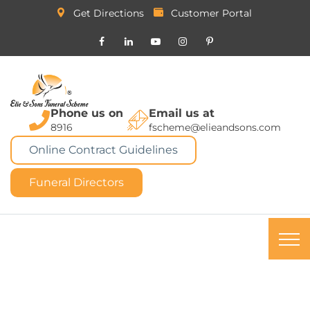
Get Directions
Customer Portal
Phone us on
Email us at
8916
fscheme@elieandsons.com
Online Contract Guidelines
Funeral Directors