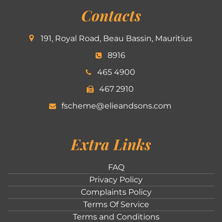
Contacts
191, Royal Road, Beau Bassin, Mauritius
8916
465 4900
467 2910
fscheme@elieandsons.com
Extra Links
FAQ
Privacy Policy
Complaints Policy
Terms Of Service
Terms and Conditions