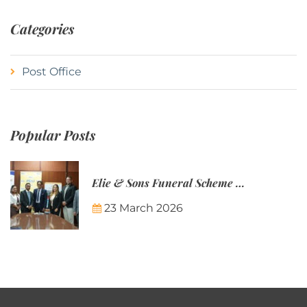
Categories
Post Office
Popular Posts
Elie & Sons Funeral Scheme and the Mauritius Post are partnering to make funeral plans more accessible to Mauritian families.
23 March 2026