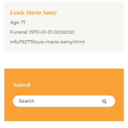
Louis Mario Samy
Age: 71
Funeral: 1970-01-01 00:00:00
info/19277/louis-mario-samy.html
Search
Search for:
Search