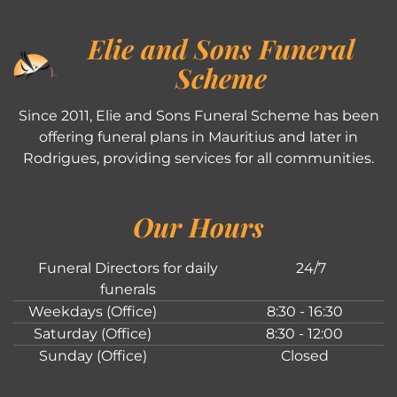
Elie and Sons Funeral
Scheme
Since 2011, Elie and Sons Funeral Scheme has been
offering funeral plans in Mauritius and later in
Rodrigues, providing services for all communities.
Our Hours
Funeral Directors for daily
24/7
funerals
Weekdays (Office)
8:30 - 16:30
Saturday (Office)
8:30 - 12:00
Sunday (Office)
Closed