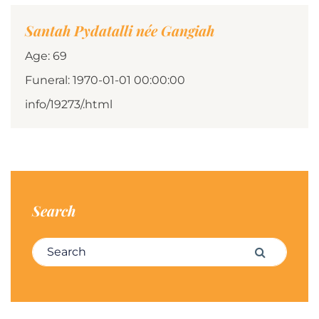
Santah Pydatalli née Gangiah
Age: 69
Funeral: 1970-01-01 00:00:00
info/19273/.html
Search
Search for:
Search