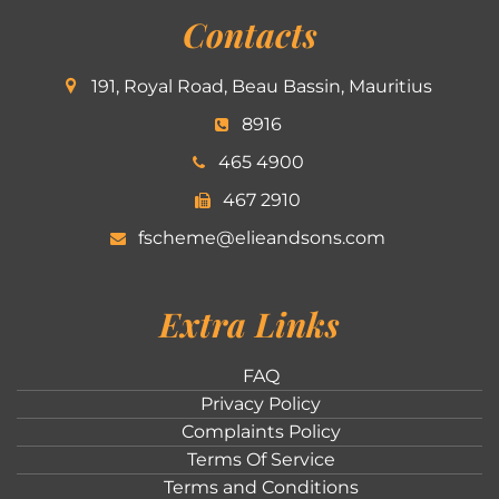
Contacts
191, Royal Road, Beau Bassin, Mauritius
8916
465 4900
467 2910
fscheme@elieandsons.com
Extra Links
FAQ
Privacy Policy
Complaints Policy
Terms Of Service
Terms and Conditions