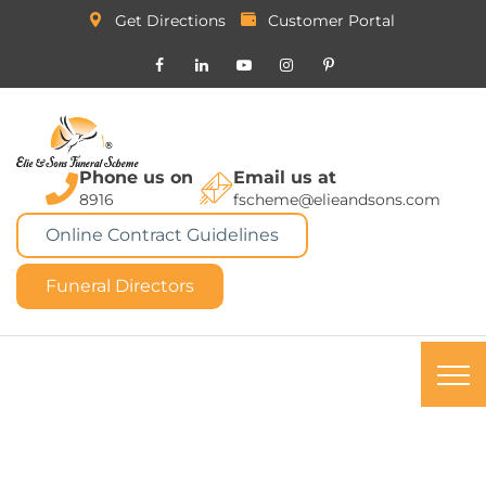
Get Directions
Customer Portal
Phone us on
Email us at
8916
fscheme@elieandsons.com
Online Contract Guidelines
Funeral Directors