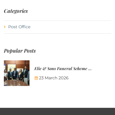
Categories
Post Office
Popular Posts
Elie & Sons Funeral Scheme and the Mauritius Post are partnering to make funeral plans more accessible to Mauritian families.
23 March 2026