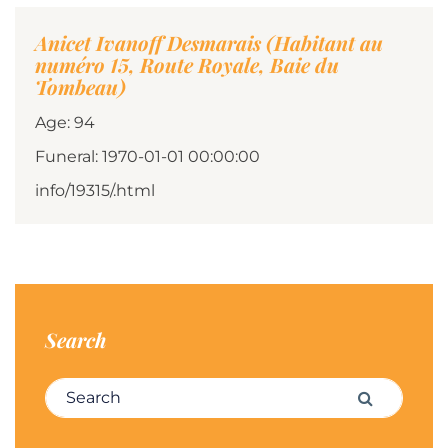
Anicet Ivanoff Desmarais (Habitant au
numéro 15, Route Royale, Baie du
Tombeau)
Age: 94
Funeral: 1970-01-01 00:00:00
info/19315/.html
Search
Search for:
Search