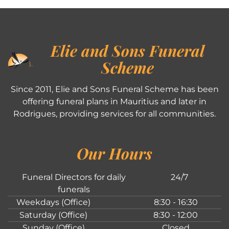
Elie and Sons Funeral
Scheme
Since 2011, Elie and Sons Funeral Scheme has been
offering funeral plans in Mauritius and later in
Rodrigues, providing services for all communities.
Our Hours
Funeral Directors for daily
24/7
funerals
Weekdays (Office)
8:30 - 16:30
Saturday (Office)
8:30 - 12:00
Sunday (Office)
Closed