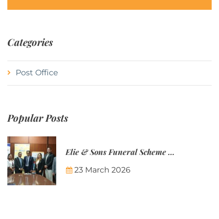
Categories
Post Office
Popular Posts
Elie & Sons Funeral Scheme and the Mauritius Post are partnering to make funeral plans more accessible to Mauritian families.
23 March 2026