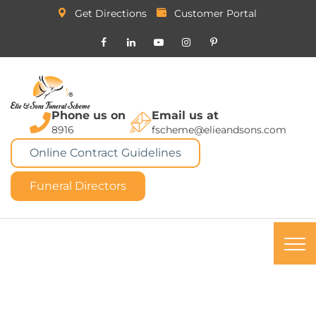
Get Directions
Customer Portal
Phone us on
Email us at
8916
fscheme@elieandsons.com
Online Contract Guidelines
Funeral Directors