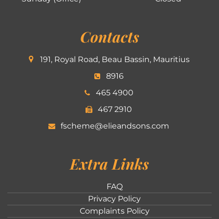
Contacts
191, Royal Road, Beau Bassin, Mauritius
8916
465 4900
467 2910
fscheme@elieandsons.com
Extra Links
FAQ
Privacy Policy
Complaints Policy