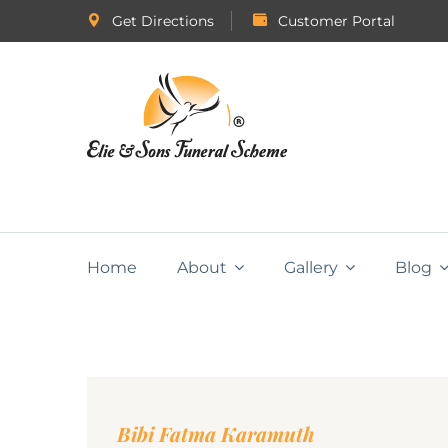
Get Directions
Customer Portal
Home
About
Gallery
Blog
Bibi Fatma Karamuth