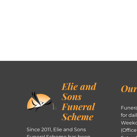
Elie and
Our
Sons
Funeral
Funera
Scheme
for dai
Weekd
Since 2011, Elie and Sons
(Office
Funeral Scheme has been