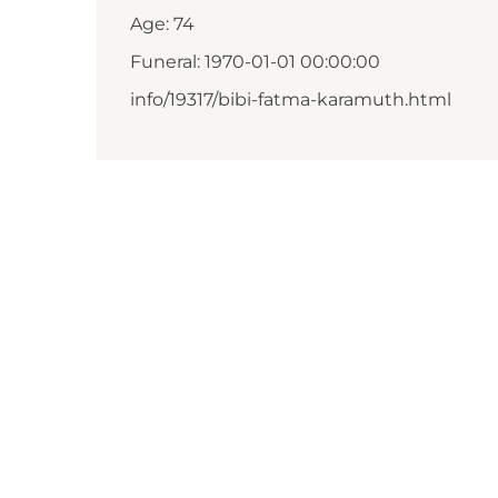
Age: 74
Funeral: 1970-01-01 00:00:00
info/19317/bibi-fatma-karamuth.html