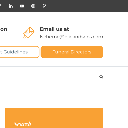
 on
Email us at
fscheme@elieandsons.com
t Guidelines
Funeral Directors
Search