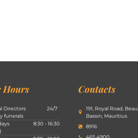
 Hours
Contacts
l Directors
24/7
191, Royal Road, Beau
ly funerals
Bassin, Mauritius
ays
8:30 - 16:30
8916
)
465 4900