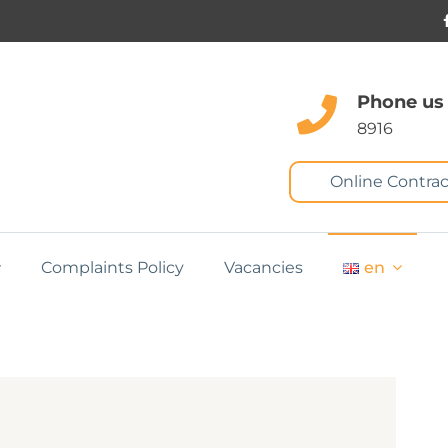
Phone us
8916
Online Contrac
Complaints Policy
Vacancies
en