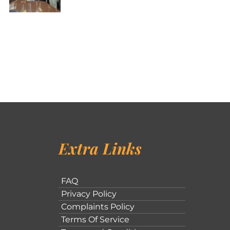
Extra Links
FAQ
Privacy Policy
Complaints Policy
Terms Of Service