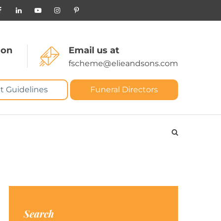
 on
Email us at
fscheme@elieandsons.com
t Guidelines
Funeral Directors
Search