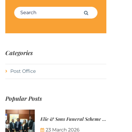
Search for:
Search
Categories
Post Office
Popular Posts
Elie & Sons Funeral Scheme and the Mauritius Post are partnering to make funeral plans more accessible to Mauritian families.
23 March 2026