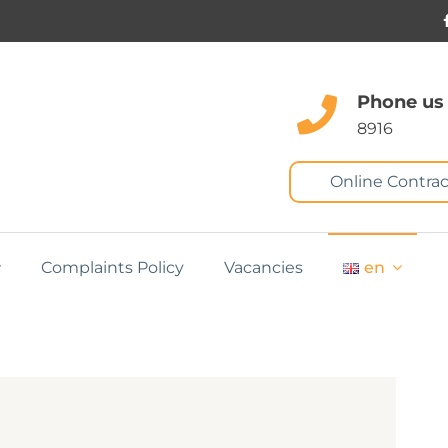
Phone us
8916
Online Contrac
Complaints Policy
Vacancies
en