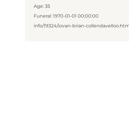
Age: 35
Funeral: 1970-01-01 00:00:00
info/19324/iovan-brian-collendavelloo.htm