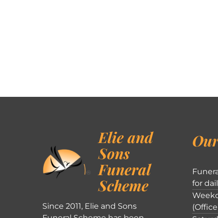
Elie and
Our
Sons
Funeral
Funera
Scheme
for dai
Weekd
Since 2011, Elie and Sons
(Office
Funeral Scheme has been