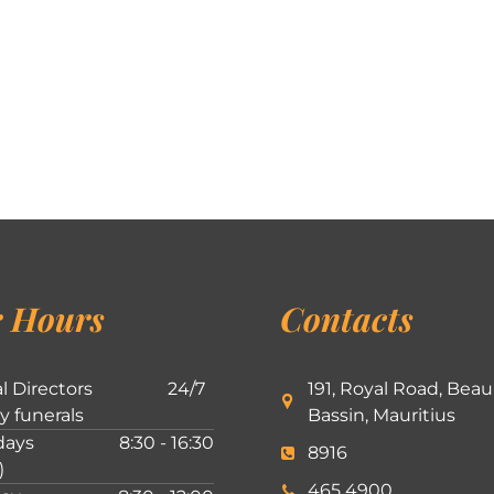
 Hours
Contacts
l Directors
24/7
191, Royal Road, Beau
ly funerals
Bassin, Mauritius
ays
8:30 - 16:30
8916
)
465 4900