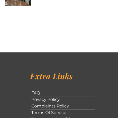
Extra Links
FAQ
Privacy Policy
Complaints Policy
Terms Of Service