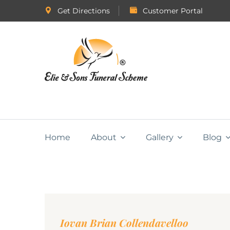
Get Directions
Customer Portal
Home
About
Gallery
Blog
Iovan Brian Collendavelloo