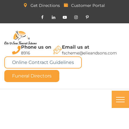
Get Directions
Customer Portal
Phone us on
Email us at
8916
fscheme@elieandsons.com
Online Contract Guidelines
Funeral Directors