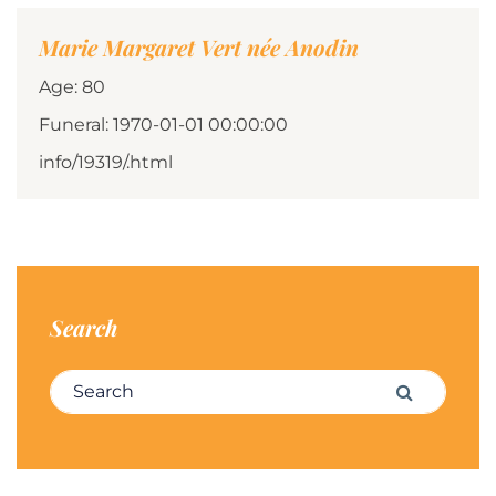
Marie Margaret Vert née Anodin
Age: 80
Funeral: 1970-01-01 00:00:00
info/19319/.html
Search
Search for:
Search