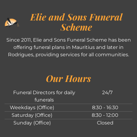
Elie and Sons Funeral
Scheme
Since 2011, Elie and Sons Funeral Scheme has been
offering funeral plans in Mauritius and later in
Rodrigues, providing services for all communities.
Our Hours
Funeral Directors for daily
24/7
funerals
Weekdays (Office)
8:30 - 16:30
Saturday (Office)
8:30 - 12:00
Sunday (Office)
Closed