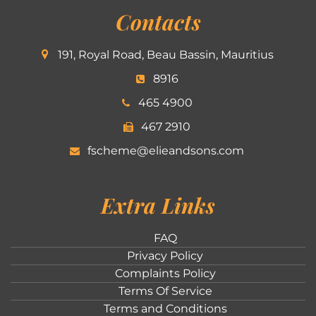
Contacts
191, Royal Road, Beau Bassin, Mauritius
8916
465 4900
467 2910
fscheme@elieandsons.com
Extra Links
FAQ
Privacy Policy
Complaints Policy
Terms Of Service
Terms and Conditions