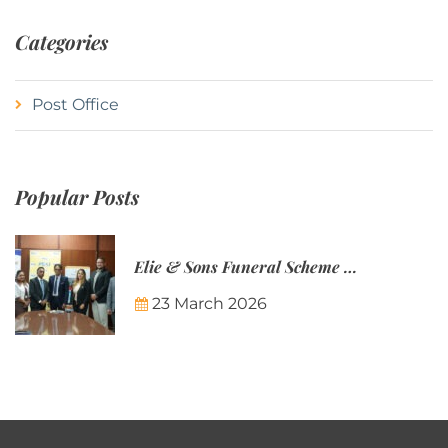
Categories
Post Office
Popular Posts
Elie & Sons Funeral Scheme and the Mauritius Post are partnering to make funeral plans more accessible to Mauritian families.
23 March 2026