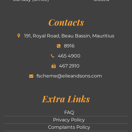
Contacts
191, Royal Road, Beau Bassin, Mauritius
8916
465 4900
467 2910
fscheme@elieandsons.com
Extra Links
FAQ
Privacy Policy
Complaints Policy