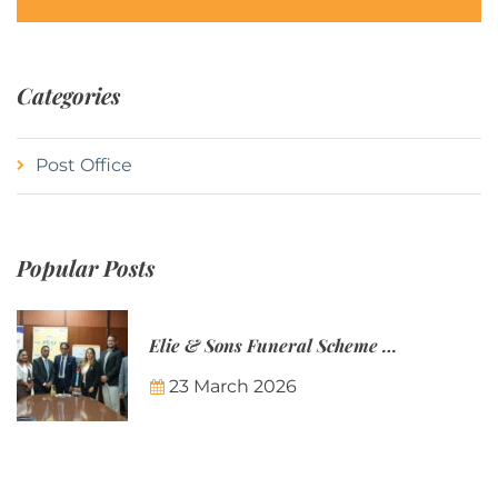
Categories
Post Office
Popular Posts
Elie & Sons Funeral Scheme and the Mauritius Post are partnering to make funeral plans more accessible to Mauritian families.
23 March 2026