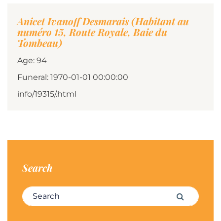
Anicet Ivanoff Desmarais (Habitant au
numéro 15, Route Royale, Baie du
Tombeau)
Age: 94
Funeral: 1970-01-01 00:00:00
info/19315/.html
Search
Search for:
Search