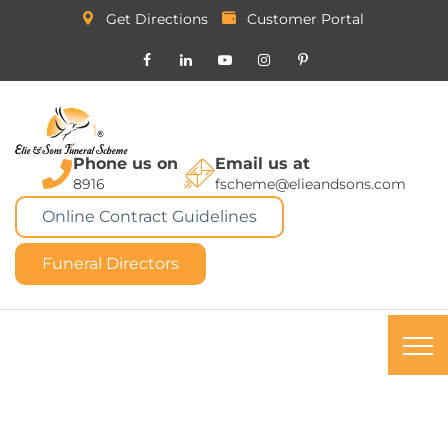
Get Directions
Customer Portal
Phone us on
Email us at
8916
fscheme@elieandsons.com
Online Contract Guidelines
Funeral Directors