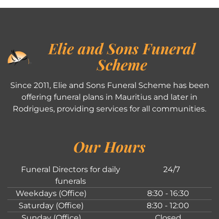
Elie and Sons Funeral
Scheme
Since 2011, Elie and Sons Funeral Scheme has been
offering funeral plans in Mauritius and later in
Rodrigues, providing services for all communities.
Our Hours
Funeral Directors for daily
24/7
funerals
Weekdays (Office)
8:30 - 16:30
Saturday (Office)
8:30 - 12:00
Sunday (Office)
Closed