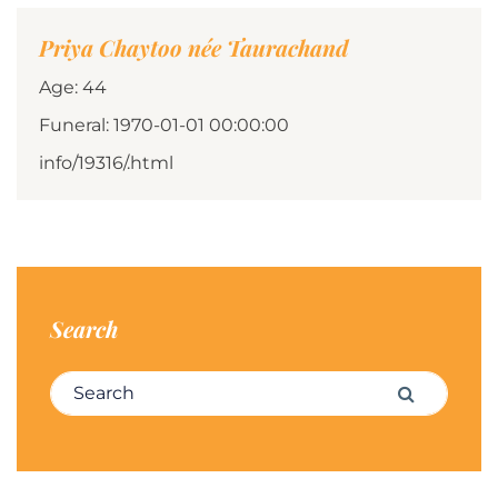
Priya Chaytoo née Taurachand
Age: 44
Funeral: 1970-01-01 00:00:00
info/19316/.html
Search
Search for:
Search