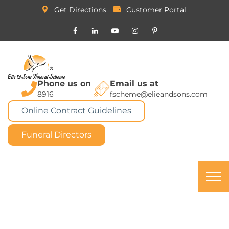
Get Directions
Customer Portal
Phone us on
Email us at
8916
fscheme@elieandsons.com
Online Contract Guidelines
Funeral Directors