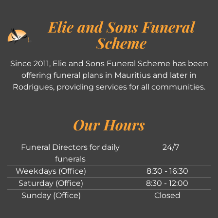
Elie and Sons Funeral
Scheme
Since 2011, Elie and Sons Funeral Scheme has been
offering funeral plans in Mauritius and later in
Rodrigues, providing services for all communities.
Our Hours
Funeral Directors for daily
24/7
funerals
Weekdays (Office)
8:30 - 16:30
Saturday (Office)
8:30 - 12:00
Sunday (Office)
Closed