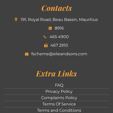
Contacts
191, Royal Road, Beau Bassin, Mauritius
8916
465 4900
467 2910
fscheme@elieandsons.com
Extra Links
FAQ
Privacy Policy
Complaints Policy
Terms Of Service
Terms and Conditions