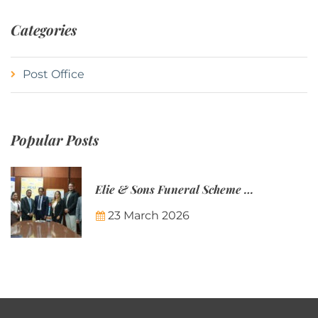
Categories
Post Office
Popular Posts
Elie & Sons Funeral Scheme and the Mauritius Post are partnering to make funeral plans more accessible to Mauritian families.
23 March 2026