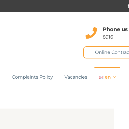
Phone us
8916
Online Contrac
Complaints Policy
Vacancies
en