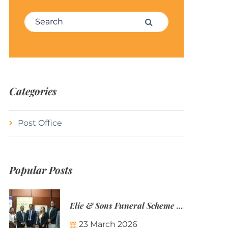
Search for:
Search
Categories
Post Office
Popular Posts
Elie & Sons Funeral Scheme and the Mauritius Post are partnering to make funeral plans more accessible to Mauritian families.
23 March 2026