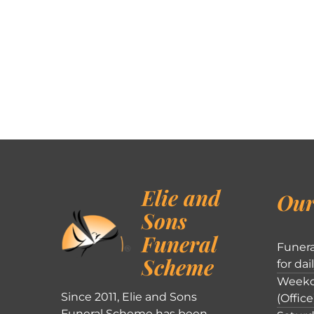
Elie and
Our
Sons
Funeral
Funera
Scheme
for dai
Weekd
Since 2011, Elie and Sons
(Office
Funeral Scheme has been