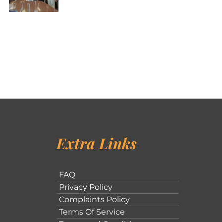
Extra Links
FAQ
Privacy Policy
Complaints Policy
Terms Of Service