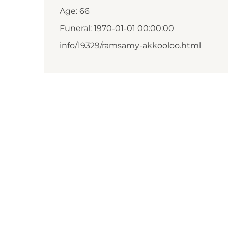
Age: 66
Funeral: 1970-01-01 00:00:00
info/19329/ramsamy-akkooloo.html