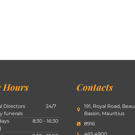
 Hours
Contacts
l Directors
24/7
191, Royal Road, Beau
ly funerals
Bassin, Mauritius
ays
8:30 - 16:30
8916
)
465 4900