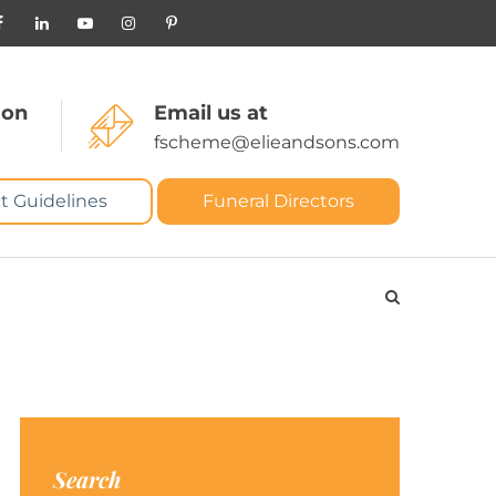
 on
Email us at
fscheme@elieandsons.com
t Guidelines
Funeral Directors
Search