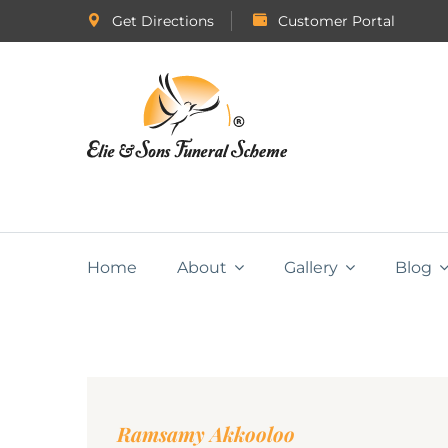
Get Directions
Customer Portal
Home
About
Gallery
Blog
Ramsamy Akkooloo