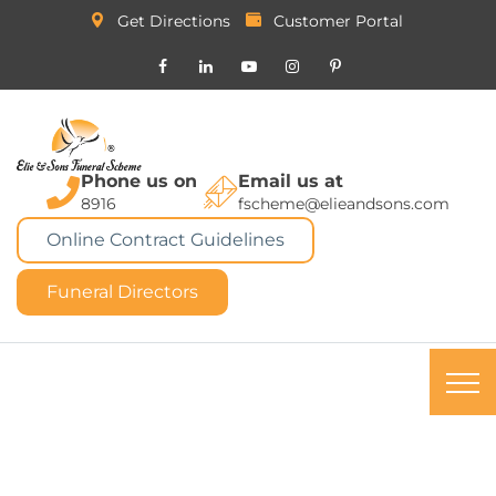
Get Directions
Customer Portal
Phone us on
Email us at
8916
fscheme@elieandsons.com
Online Contract Guidelines
Funeral Directors