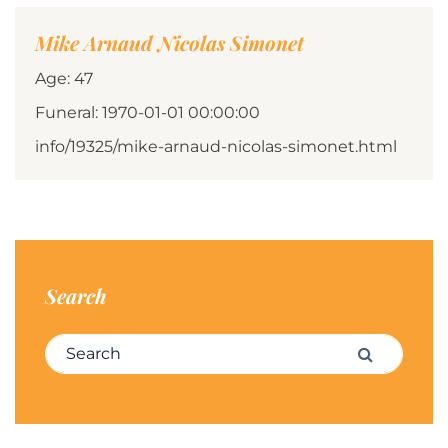
Mike Arnaud Nicolas Simonet
Age: 47
Funeral: 1970-01-01 00:00:00
info/19325/mike-arnaud-nicolas-simonet.html
Search
Search for:
Search