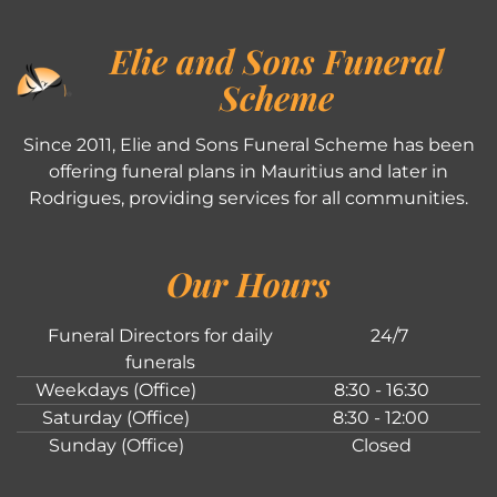
Elie and Sons Funeral
Scheme
Since 2011, Elie and Sons Funeral Scheme has been
offering funeral plans in Mauritius and later in
Rodrigues, providing services for all communities.
Our Hours
Funeral Directors for daily
24/7
funerals
Weekdays (Office)
8:30 - 16:30
Saturday (Office)
8:30 - 12:00
Sunday (Office)
Closed