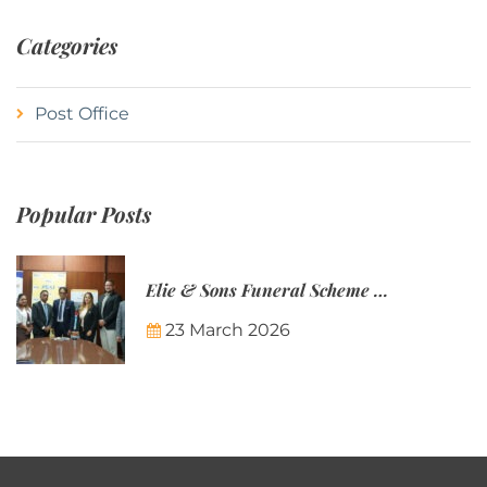
Categories
Post Office
Popular Posts
Elie & Sons Funeral Scheme and the Mauritius Post are partnering to make funeral plans more accessible to Mauritian families.
23 March 2026