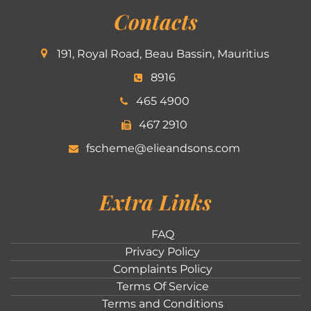
Contacts
191, Royal Road, Beau Bassin, Mauritius
8916
465 4900
467 2910
fscheme@elieandsons.com
Extra Links
FAQ
Privacy Policy
Complaints Policy
Terms Of Service
Terms and Conditions